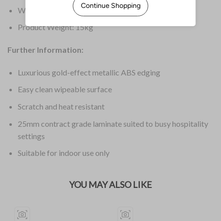
Warranty: 1 Year
Product Weight: 15kg
Further Information:
Luxurious gold-effect metallic ABS edging
Easy clean wipeable surface
Scratch and heat resistant
25mm contract grade laminate suited to busy hospitality
settings
Suitable for indoor use only