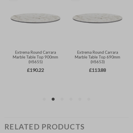
RELATED PRODUCTS