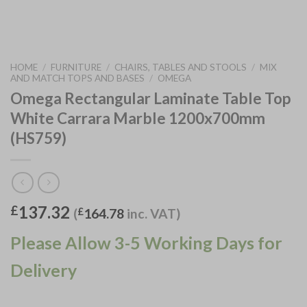
HOME
/
FURNITURE
/
CHAIRS, TABLES AND STOOLS
/
MIX
AND MATCH TOPS AND BASES
/
OMEGA
Omega Rectangular Laminate Table Top
White Carrara Marble 1200x700mm
(HS759)
137.32
£
(
£
164.78
inc. VAT)
Please Allow 3-5 Working Days for
Delivery