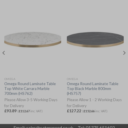
OMEGA
OMEGA
Omega Round Laminate Table
Omega Round Laminate Table
Top White Carrara Marble
Top Black Marble 800mm
700mm (HS762)
(HS757)
Please Allow 3-5 Working Days
Please Allow 1 - 2 Working Days
for Delivery
for Delivery
£
93.89
£
127.22
(
£
112.67
inc. VAT)
(
£
152.66
inc. VAT)
Email:
sales@caterspeed.co.uk
Tel: 01375 651602