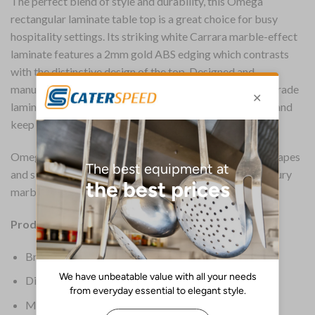
The perfect blend of style and durability, this Omega
rectangular laminate table top is a great choice for busy
hospitality settings. Its striking white Carrara marble-effect
laminate features a 2mm gold ABS edging which contrasts
with the distinctive design of the top. Designed and
manufactured for heavy use, the 25mm thick contract-grade
laminate requires little maintenance and is easy to wipe and
keep clean.
Omega laminate table tops are available in a range of shapes
and sizes and are a cost-effective way of achieving a luxury
marble look.
Product Details:
Brand: Everyday
Dimensions: 25(H) x 1200(W) x 700(D)mm
Material: Laminate