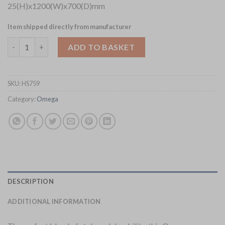
25(H)x1200(W)x700(D)mm
Item shipped directly from manufacturer
Omega Rectangular Laminate Table Top White Carrara Marble 
ADD TO BASKET
SKU:
HS759
Category:
Omega
DESCRIPTION
ADDITIONAL INFORMATION