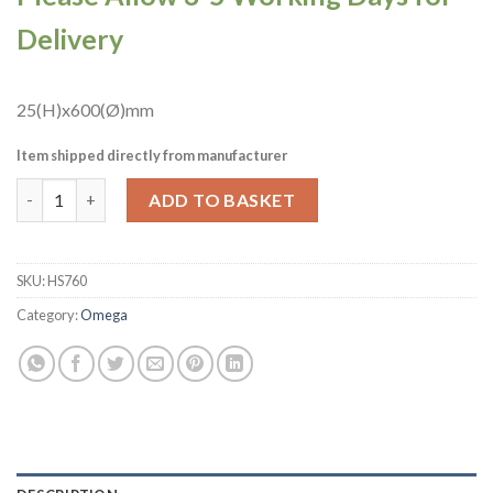
Delivery
25(H)x600(Ø)mm
Item shipped directly from manufacturer
Omega Round Laminate Table Top White Carrara Marble 600mm 
ADD TO BASKET
SKU:
HS760
Category:
Omega