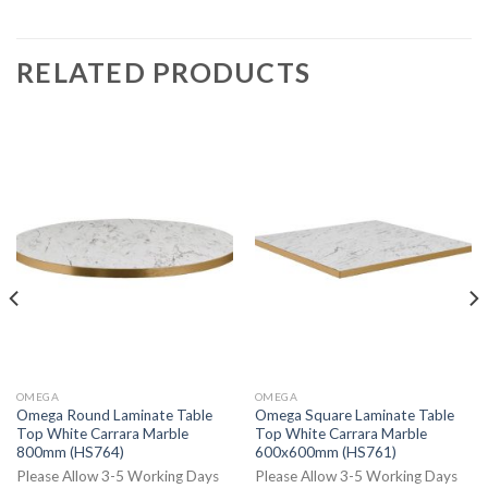
RELATED PRODUCTS
OMEGA
OMEGA
Omega Round Laminate Table
Omega Square Laminate Table
Top White Carrara Marble
Top White Carrara Marble
800mm (HS764)
600x600mm (HS761)
Please Allow 3-5 Working Days
Please Allow 3-5 Working Days