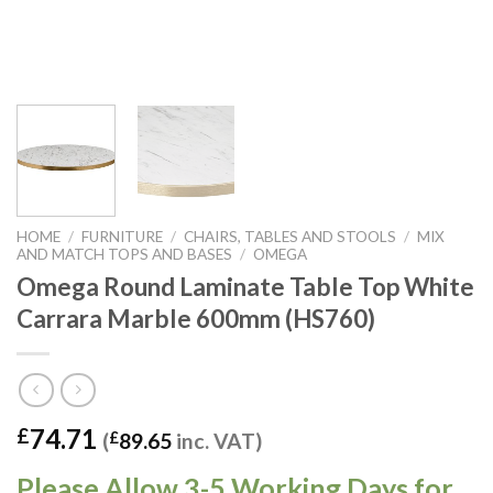
HOME
/
FURNITURE
/
CHAIRS, TABLES AND STOOLS
/
MIX
AND MATCH TOPS AND BASES
/
OMEGA
Omega Round Laminate Table Top White
Carrara Marble 600mm (HS760)
74.71
£
(
£
89.65
inc. VAT)
Please Allow 3-5 Working Days for