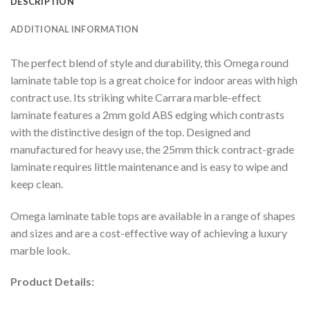
DESCRIPTION
ADDITIONAL INFORMATION
The perfect blend of style and durability, this Omega round
laminate table top is a great choice for indoor areas with high
contract use. Its striking white Carrara marble-effect
laminate features a 2mm gold ABS edging which contrasts
with the distinctive design of the top. Designed and
manufactured for heavy use, the 25mm thick contract-grade
laminate requires little maintenance and is easy to wipe and
keep clean.
Omega laminate table tops are available in a range of shapes
and sizes and are a cost-effective way of achieving a luxury
marble look.
Product Details: