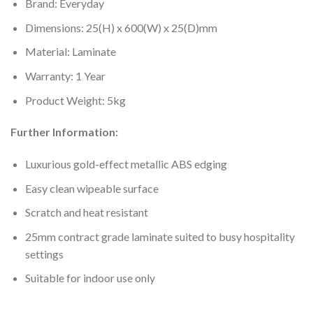
Brand: Everyday
Dimensions: 25(H) x 600(W) x 25(D)mm
Material: Laminate
Warranty: 1 Year
Product Weight: 5kg
Further Information:
Luxurious gold-effect metallic ABS edging
Easy clean wipeable surface
Scratch and heat resistant
25mm contract grade laminate suited to busy hospitality
settings
Suitable for indoor use only