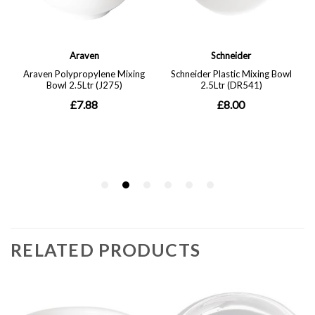
RELATED PRODUCTS