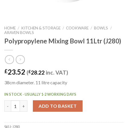
HOME
/
KITCHEN & STORAGE
/
COOKWARE
/
BOWLS
/
ARAVEN BOWLS
Polypropylene Mixing Bowl 11Ltr (J280)
23.52
£
(
£
28.22
inc. VAT)
38cm diameter. 11 litre capacity
IN STOCK - USUALLY 1-2 WORKING DAYS
Polypropylene Mixing Bowl 11Ltr (J280) quantity
ADD TO BASKET
SKU:
J280