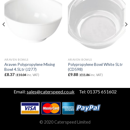
ARAVEN BOWLS
ARAVEN BOWLS
Araven Polypropylene Mixing
Polypropylene Bowl White 5Ltr
Bowl 4.5Ltr (J277)
(CD598)
£
8.37
£
9.88
(
£
10.04
inc. VAT)
(
£
11.86
inc. VAT)
Email:
sales@caterspeed.co.uk
Tel: 01375 651602
© 2020 Caterspeed Limited