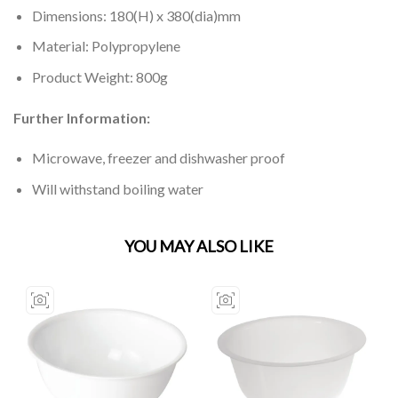
Dimensions: 180(H) x 380(dia)mm
Material: Polypropylene
Product Weight: 800g
Further Information:
Microwave, freezer and dishwasher proof
Will withstand boiling water