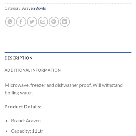
Category:
Araven Bowls
DESCRIPTION
ADDITIONAL INFORMATION
Microwave, freezer and dishwasher proof. Will withstand
boiling water.
Product Details:
Brand: Araven
Capacity: 11Ltr