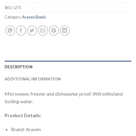
SKU:
J275
Category:
Araven Bowls
DESCRIPTION
ADDITIONAL INFORMATION
Microwave, freezer and dishwasher proof. Will withstand
boiling water.
Product Details:
Brand: Araven