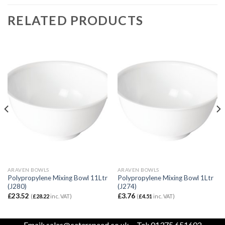
RELATED PRODUCTS
ARAVEN BOWLS
ARAVEN BOWLS
Polypropylene Mixing Bowl 11Ltr
Polypropylene Mixing Bowl 1Ltr
(J280)
(J274)
£
23.52
£
3.76
(
£
28.22
inc. VAT)
(
£
4.51
inc. VAT)
Email:
sales@caterspeed.co.uk
Tel: 01375 651602