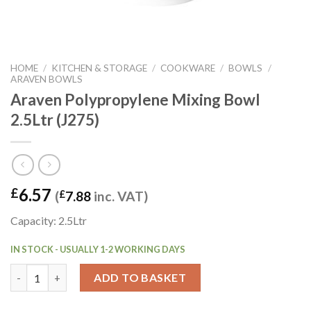
HOME
/
KITCHEN & STORAGE
/
COOKWARE
/
BOWLS
/
ARAVEN BOWLS
Araven Polypropylene Mixing Bowl
2.5Ltr (J275)
6.57
£
(
£
7.88
inc. VAT)
Capacity: 2.5Ltr
IN STOCK - USUALLY 1-2 WORKING DAYS
Araven Polypropylene Mixing Bowl 2.5Ltr (J275) quantity
ADD TO BASKET