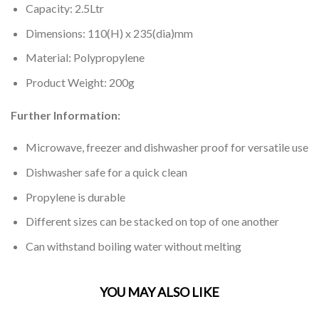
Capacity: 2.5Ltr
Dimensions: 110(H) x 235(dia)mm
Material: Polypropylene
Product Weight: 200g
Further Information:
Microwave, freezer and dishwasher proof for versatile use
Dishwasher safe for a quick clean
Propylene is durable
Different sizes can be stacked on top of one another
Can withstand boiling water without melting