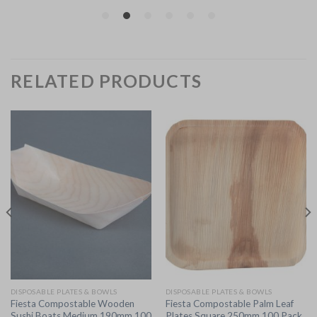
RELATED PRODUCTS
DISPOSABLE PLATES & BOWLS
DISPOSABLE PLATES & BOWLS
Fiesta Compostable Wooden
Fiesta Compostable Palm Leaf
Sushi Boats Medium 190mm 100
Plates Square 250mm 100 Pack