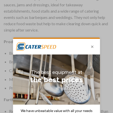
sauces, jams and dressings, ideal for takeaway
establishments, food stalls and a wide range of catering
events such as barbeques and weddings. They not only help
reduce food waste but help to make clearing down quick and
simple after service.
Product Details:
Box Quantity: 250
Brand: 4 Aces
Capacity: 112ml | 4oz
Material: Paper
Product Weight: 120g
Further Information:
Renewable wax paper material is kinder to the planet than