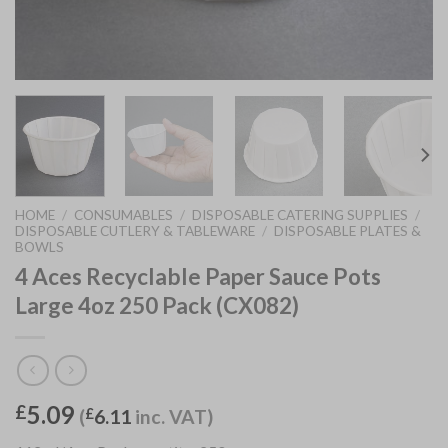
HOME
/
CONSUMABLES
/
DISPOSABLE CATERING SUPPLIES
/
DISPOSABLE CUTLERY & TABLEWARE
/
DISPOSABLE PLATES &
BOWLS
4 Aces Recyclable Paper Sauce Pots
Large 4oz 250 Pack (CX082)
5.09
£
(
£
6.11
inc. VAT)