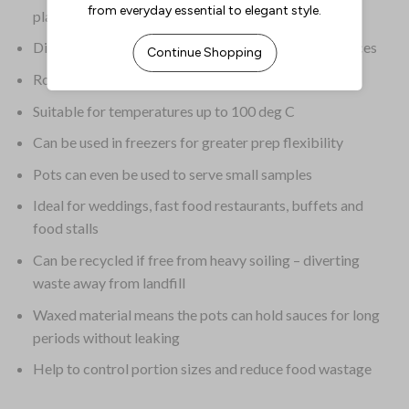
plastic
Disposable design saves time on cleaning after services
Rolled edges give the pots added strength
Suitable for temperatures up to 100 deg C
Can be used in freezers for greater prep flexibility
Pots can even be used to serve small samples
Ideal for weddings, fast food restaurants, buffets and
food stalls
Can be recycled if free from heavy soiling – diverting
waste away from landfill
Waxed material means the pots can hold sauces for long
periods without leaking
Help to control portion sizes and reduce food wastage