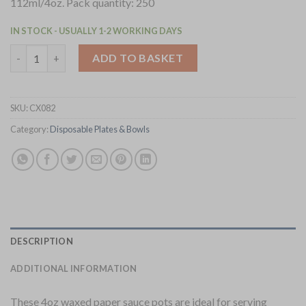
112ml/4oz. Pack quantity: 250
IN STOCK - USUALLY 1-2 WORKING DAYS
4 Aces Recyclable Paper Sauce Pots Large 4oz 250 Pack (CX082) 
ADD TO BASKET
SKU:
CX082
Category:
Disposable Plates & Bowls
DESCRIPTION
ADDITIONAL INFORMATION
These 4oz waxed paper sauce pots are ideal for serving