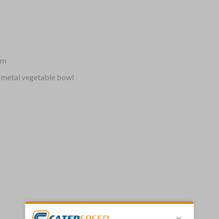
mm
 metal vegetable bowl