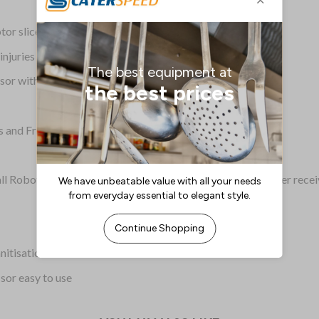
r slices through fruit and veg with ease
injuries
ssor with multiple vegetables at once
uts and French fry slicing discs available
all Robot Coupe products. Please contact Robot Coupe after recei
nitisation
sor easy to use