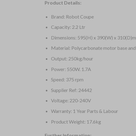
Product Details:
Brand: Robot Coupe
Capacity: 2.2 Ltr
Dimensions: 595(H) x 390(W) x 310(D)
Material: Polycarbonate motor base and
Output: 250kg/hour
Power: 550W. 1.7A
Speed: 375 rpm
Supplier Ref: 24442
Voltage: 220-240V
Warranty: 1 Year Parts & Labour
Product Weight: 17.6kg
Further Information: