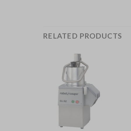
RELATED PRODUCTS