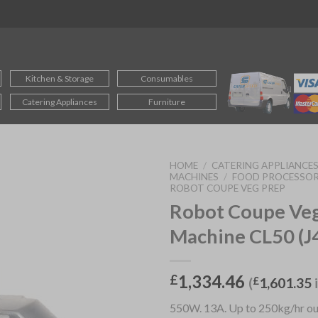
Kitchen & Storage
Consumables
Catering Appliances
Furniture
HOME
/
CATERING APPLIANCE
MACHINES
/
FOOD PROCESSOR
ROBOT COUPE VEG PREP
Robot Coupe Ve
Machine CL50 (J
1,334.46
£
(
£
1,601.35
550W. 13A. Up to 250kg/hr out