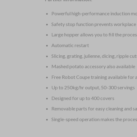
Powerful high-performance induction moto
Safety stop function prevents workplace 
Large hopper allows you to fill the proce
Automatic restart
Slicing, grating, julienne, dicing, ripple c
Mashed potato accessory also available
Free Robot Coupe training available for 
Up to 250kg/hr output, 50-300 servings
Designed for up to 400 covers
Removable parts for easy cleaning and sa
Single-speed operation makes the proces