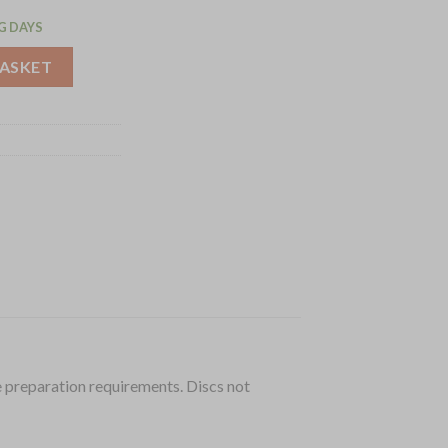
G DAYS
 CL50 (J491) quantity
BASKET
 preparation requirements. Discs not