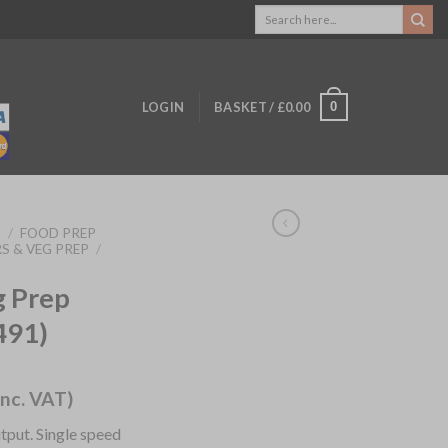
Search
for:
0
LOGIN
BASKET /
£
0.00
S
/
FOOD PREP
S & VEG PREP
/
g Prep
491)
inc. VAT)
put. Single speed