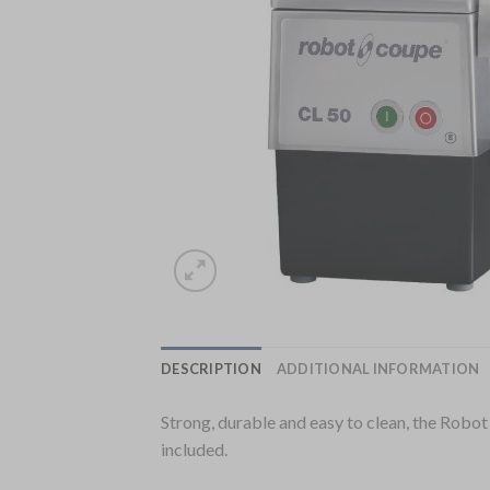
DESCRIPTION
ADDITIONAL INFORMATION
Strong, durable and easy to clean, the Robo
included.