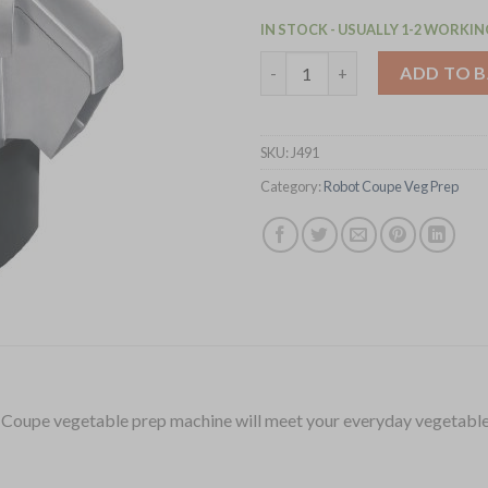
IN STOCK - USUALLY 1-2 WORKIN
Robot Coupe Veg Prep Machine
ADD TO 
SKU:
J491
Category:
Robot Coupe Veg Prep
t Coupe vegetable prep machine will meet your everyday vegetable