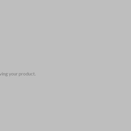
ving your product.