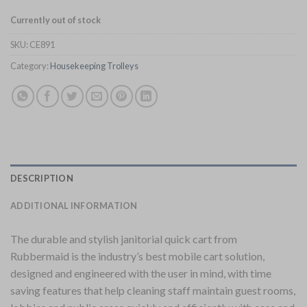
Currently out of stock
SKU:
CE891
Category:
Housekeeping Trolleys
DESCRIPTION
ADDITIONAL INFORMATION
The durable and stylish janitorial quick cart from
Rubbermaid is the industry’s best mobile cart solution,
designed and engineered with the user in mind, with time
saving features that help cleaning staff maintain guest rooms,