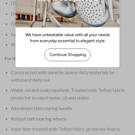
Dimensions: 533(H) x 363(W) x 419(D) mm
Dimensions (Ext): 533(H) x 363(W) x 419(D)mm
Dimensions (Int): 470(H) x 317(W) x 406(D)mm
Supplier Ref: 1902466
Product Weight: 7.17kg
Further Information:
Constructed with durable, heavy-duty materials to
withstand daily use
Water, oil and stain repellent. Treated with Teflon fabric
protector to repel water, oil and stains
Aluminium telescoping handle
Robust ball bearing wheels
Inner liner treated with Teflon fabric protector that is