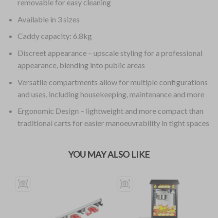
removable for easy cleaning
Available in 3 sizes
Caddy capacity: 6.8kg
Discreet appearance – upscale styling for a professional
appearance, blending into public areas
Versatile compartments allow for multiple configurations
and uses, including housekeeping, maintenance and more
Ergonomic Design – lightweight and more compact than
traditional carts for easier manoeuvrability in tight spaces