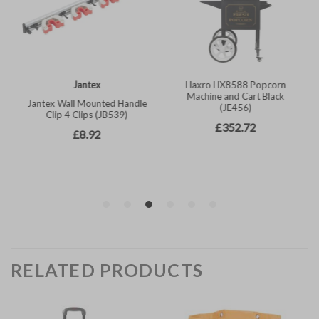
RELATED PRODUCTS