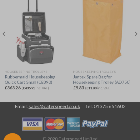
HOUSEKEEPING TROLLEYS
HOUSEKEEPING TROLLEYS
Rubbermaid Housekeeping
Jantex Spare Bag for
Quick Cart Small (CE890)
Housekeeping Trolley (AD750)
£
363.26
£
9.83
(
£
435.91
inc. VAT)
(
£
11.80
inc. VAT)
Email:
sales@caterspeed.co.uk
Tel: 01375 651602
© 2020 Caterspeed Limited