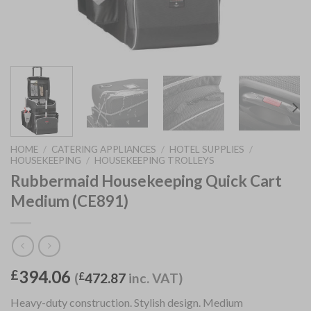
HOME
/
CATERING APPLIANCES
/
HOTEL SUPPLIES
/
HOUSEKEEPING
/
HOUSEKEEPING TROLLEYS
Rubbermaid Housekeeping Quick Cart
Medium (CE891)
394.06
£
(
£
472.87
inc. VAT)
Heavy-duty construction. Stylish design. Medium