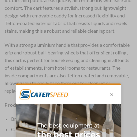
lobbies and public areas quickly and efficiently with ease and
comfort. The cart features a stylish, strong but lightweight
design, with removable caddy for increased flexibility and
Teflon-coated exterior fabric that resists liquids and repels
stains, making this a robust and reliable cleaning cart.
With a strong aluminium handle that provides a comfortable
grip and robust ball-bearing wheels that offer silent rolling,
this cart is perfect for housekeeping and cleaning in all kinds
of establishments, from hotel rooms to restaurants. The
inside compartments are also Teflon coated and removable,
allowing you to easily take them out for cleaning or
replacement.
Product Details:
Brand: Rubbermaid
Capacity: 114.9 Ltr