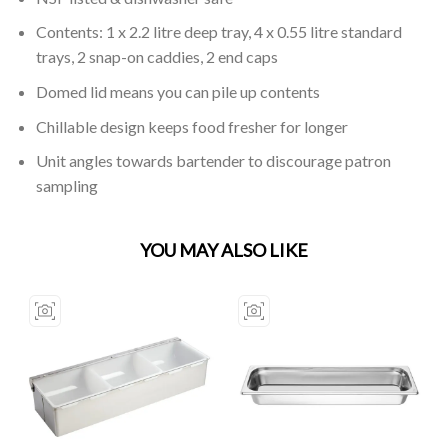
Contents: 1 x 2.2 litre deep tray, 4 x 0.55 litre standard
trays, 2 snap-on caddies, 2 end caps
Domed lid means you can pile up contents
Chillable design keeps food fresher for longer
Unit angles towards bartender to discourage patron
sampling