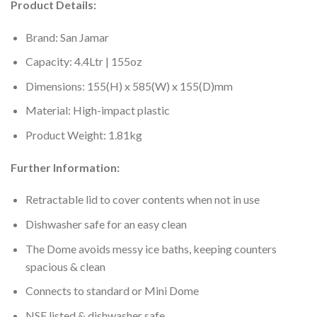
Product Details:
Brand: San Jamar
Capacity: 4.4Ltr | 155oz
Dimensions: 155(H) x 585(W) x 155(D)mm
Material: High-impact plastic
Product Weight: 1.81kg
Further Information:
Retractable lid to cover contents when not in use
Dishwasher safe for an easy clean
The Dome avoids messy ice baths, keeping counters
spacious & clean
Connects to standard or Mini Dome
NSF listed & dishwasher safe