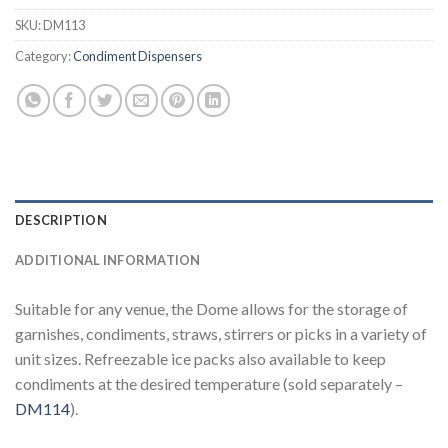
SKU:
DM113
Category:
Condiment Dispensers
DESCRIPTION
ADDITIONAL INFORMATION
Suitable for any venue, the Dome allows for the storage of
garnishes, condiments, straws, stirrers or picks in a variety of
unit sizes. Refreezable ice packs also available to keep
condiments at the desired temperature (sold separately –
DM114
).