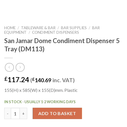
HOME
/
TABLEWARE & BAR
/
BAR SUPPLIES
/
BAR
EQUIPMENT
/
CONDIMENT DISPENSERS
San Jamar Dome Condiment Dispenser 5
Tray (DM113)
117.24
£
(
£
140.69
inc. VAT)
155(H) x 585(W) x 155(D)mm. Plastic
IN STOCK - USUALLY 1-2 WORKING DAYS
San Jamar Dome Condiment Dispenser 5 Tray (DM113) quantity
ADD TO BASKET