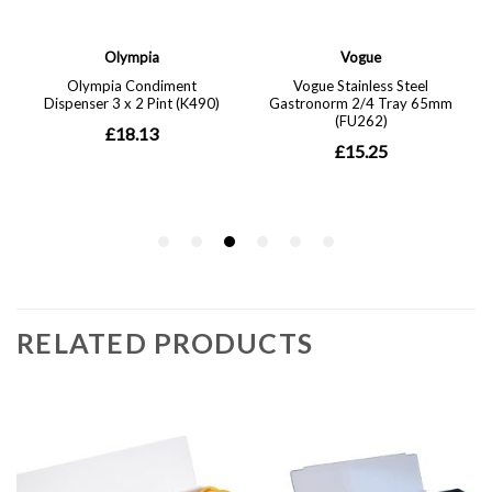
RELATED PRODUCTS