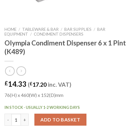
HOME
/
TABLEWARE & BAR
/
BAR SUPPLIES
/
BAR
EQUIPMENT
/
CONDIMENT DISPENSERS
Olympia Condiment Dispenser 6 x 1 Pint
(K489)
14.33
£
(
£
17.20
inc. VAT)
76(H) x 460(W) x 152(D)mm
IN STOCK - USUALLY 1-2 WORKING DAYS
Olympia Condiment Dispenser 6 x 1 Pint (K489) quantity
ADD TO BASKET