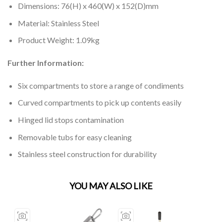
Dimensions: 76(H) x 460(W) x 152(D)mm
Material: Stainless Steel
Product Weight: 1.09kg
Further Information:
Six compartments to store a range of condiments
Curved compartments to pick up contents easily
Hinged lid stops contamination
Removable tubs for easy cleaning
Stainless steel construction for durability