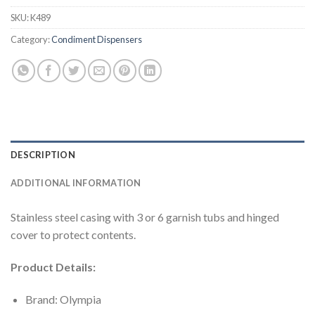
SKU:
K489
Category:
Condiment Dispensers
DESCRIPTION
ADDITIONAL INFORMATION
Stainless steel casing with 3 or 6 garnish tubs and hinged
cover to protect contents.
Product Details:
Brand: Olympia