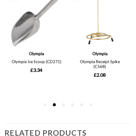
RELATED PRODUCTS