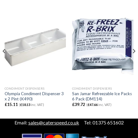
CONDIMENT DISPENSERS
CONDIMENT DISPENSERS
Olympia Condiment Dispenser 3
San Jamar Refreezable Ice Packs
x 2 Pint (K490)
6 Pack (DM114)
£
15.11
£
39.72
(
£
18.13
inc. VAT)
(
£
47.66
inc. VAT)
Email:
sales@caterspeed.co.uk
Tel: 01375 651602