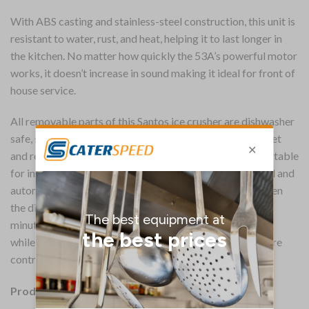
With ABS casting and stainless-steel construction, this unit is
resistant to water, rust, and heat, helping it to last longer in
the kitchen. No matter how quickly the 53A’s powerful motor
works, it doesn’t increase in sound making it ideal for front of
house service.
All removable parts of this Santos ice crusher are dishwasher
safe, so it is quick and easy to clean. Plus, this non-slip feet
and removable drip tray reduce mess around the unit, suitable
for intensive and continuous use. Equipped with a manual and
automatic timer, the Santos crusher easily adapts between
the different quantities of ice required. The automatic 1
minute crushing function is ideal for large batches of ice,
while for smaller batches the manual timer gives you more
control.
Product Details: