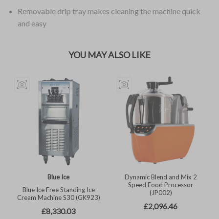
Removable drip tray makes cleaning the machine quick
and easy