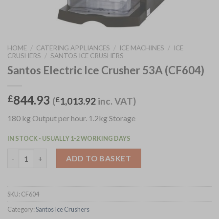
HOME
/
CATERING APPLIANCES
/
ICE MACHINES
/
ICE
CRUSHERS
/
SANTOS ICE CRUSHERS
Santos Electric Ice Crusher 53A (CF604)
844.93
£
(
£
1,013.92
inc. VAT)
180 kg Output per hour. 1.2kg Storage
IN STOCK - USUALLY 1-2 WORKING DAYS
Santos Electric Ice Crusher 53A (CF604) quantity
ADD TO BASKET
SKU:
CF604
Category:
Santos Ice Crushers