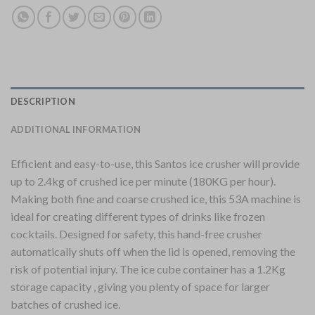
DESCRIPTION
ADDITIONAL INFORMATION
Efficient and easy-to-use, this Santos ice crusher will provide
up to 2.4kg of crushed ice per minute (180KG per hour).
Making both fine and coarse crushed ice, this 53A machine is
ideal for creating different types of drinks like frozen
cocktails. Designed for safety, this hand-free crusher
automatically shuts off when the lid is opened, removing the
risk of potential injury. The ice cube container has a 1.2Kg
storage capacity , giving you plenty of space for larger
batches of crushed ice.