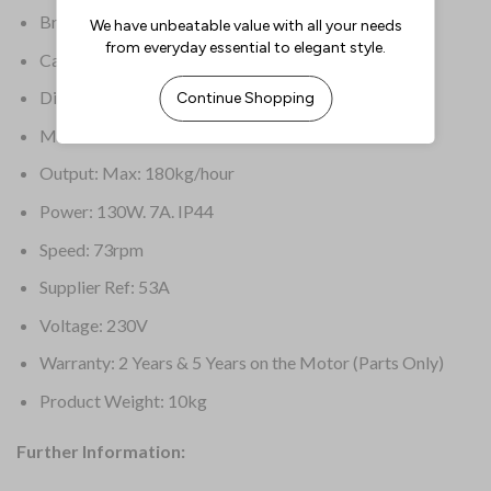
Brand: Santos
Capacity: 1.2kg hopper
Dimensions: 474(H) x 236(W) x 353(D)mm
Material: Stainless Steel & Plastic
Output: Max: 180kg/hour
Power: 130W. 7A. IP44
Speed: 73rpm
Supplier Ref: 53A
Voltage: 230V
Warranty: 2 Years & 5 Years on the Motor (Parts Only)
Product Weight: 10kg
Further Information: