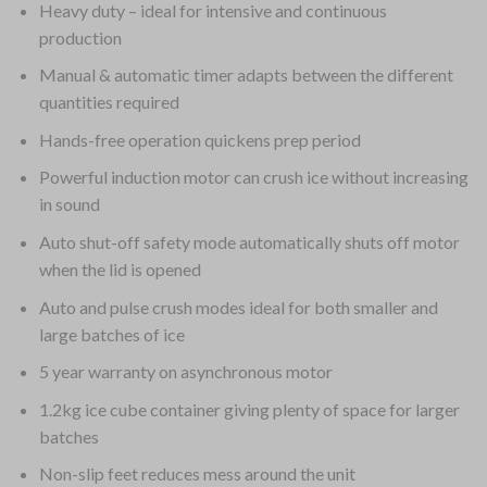
Heavy duty – ideal for intensive and continuous
production
Manual & automatic timer adapts between the different
quantities required
Hands-free operation quickens prep period
Powerful induction motor can crush ice without increasing
in sound
Auto shut-off safety mode automatically shuts off motor
when the lid is opened
Auto and pulse crush modes ideal for both smaller and
large batches of ice
5 year warranty on asynchronous motor
1.2kg ice cube container giving plenty of space for larger
batches
Non-slip feet reduces mess around the unit