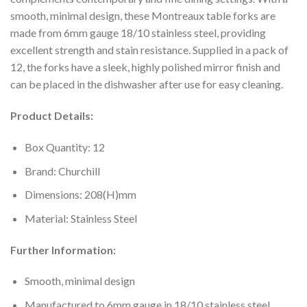
smooth, minimal design, these Montreaux table forks are
made from 6mm gauge 18/10 stainless steel, providing
excellent strength and stain resistance. Supplied in a pack of
12, the forks have a sleek, highly polished mirror finish and
can be placed in the dishwasher after use for easy cleaning.
Product Details:
Box Quantity: 12
Brand: Churchill
Dimensions: 208(H)mm
Material: Stainless Steel
Further Information:
Smooth, minimal design
Manufactured to 6mm gauge in 18/10 stainless steel