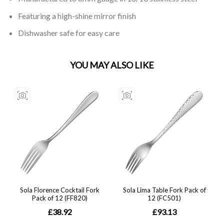
Featuring a high-shine mirror finish
Dishwasher safe for easy care