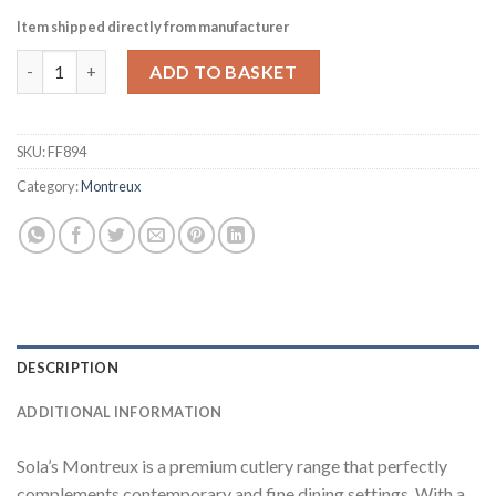
Item shipped directly from manufacturer
Sola Montreux Table Fork Pack of 12 (FF894) quantity
ADD TO BASKET
SKU:
FF894
Category:
Montreux
DESCRIPTION
ADDITIONAL INFORMATION
Sola’s Montreux is a premium cutlery range that perfectly
complements contemporary and fine dining settings. With a