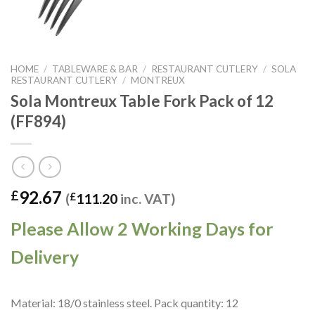
HOME
/
TABLEWARE & BAR
/
RESTAURANT CUTLERY
/
SOLA
RESTAURANT CUTLERY
/
MONTREUX
Sola Montreux Table Fork Pack of 12
(FF894)
92.67
£
(
£
111.20
inc. VAT)
Please Allow 2 Working Days for
Delivery
Material: 18/0 stainless steel. Pack quantity: 12