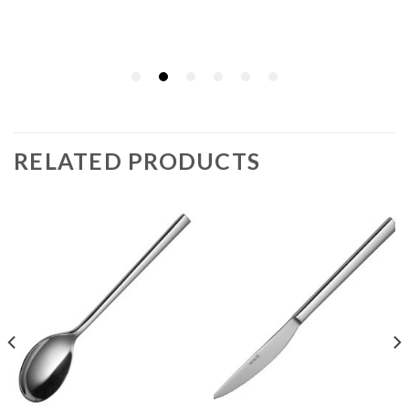
RELATED PRODUCTS