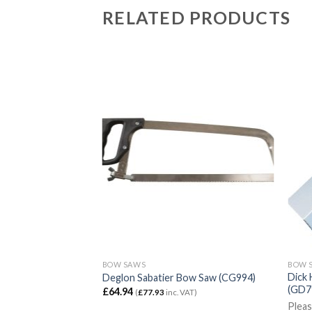
RELATED PRODUCTS
BOW SAWS
BOW 
Dick 
 (J730)
Deglon Sabatier Bow Saw (CG994)
(GD7
£
64.94
)
(
£
77.93
inc. VAT)
Pleas