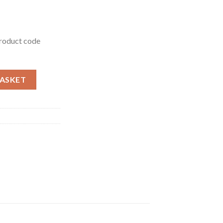
product code
uantity
BASKET