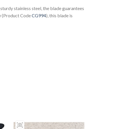
turdy stainless steel, the blade guarantees
aw (Product Code
CG994
), this blade is