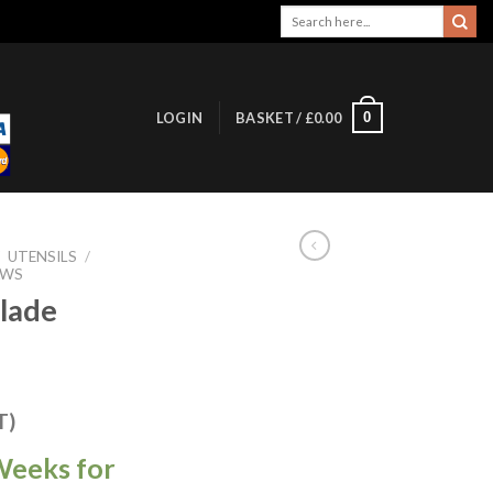
Search
for:
0
LOGIN
BASKET /
£
0.00
/
UTENSILS
/
AWS
lade
T)
Weeks for