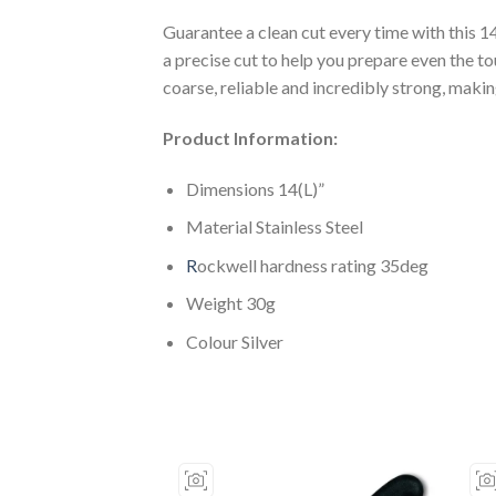
Guarantee a clean cut every time with this 
a precise cut to help you prepare even the
coarse, reliable and incredibly strong, makin
Product Information:
Dimensions 14(L)”
Material Stainless Steel
R
ockwell hardness rating 35deg
Weight 30g
Colour Silver