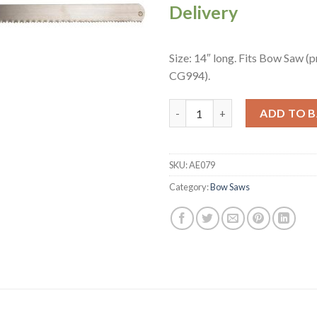
Delivery
Size: 14″ long. Fits Bow Saw (
CG994).
Spare Bow Saw Blade (AE079) q
ADD TO 
SKU:
AE079
Category:
Bow Saws