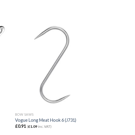
BOW SAWS
Vogue Long Meat Hook 6 (J731)
£
0.91
(
£
1.09
inc. VAT)