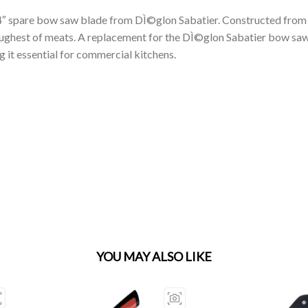
14″ spare bow saw blade from DÌ©glon Sabatier. Constructed from s
 toughest of meats. A replacement for the DÌ©glon Sabatier bow s
g it essential for commercial kitchens.