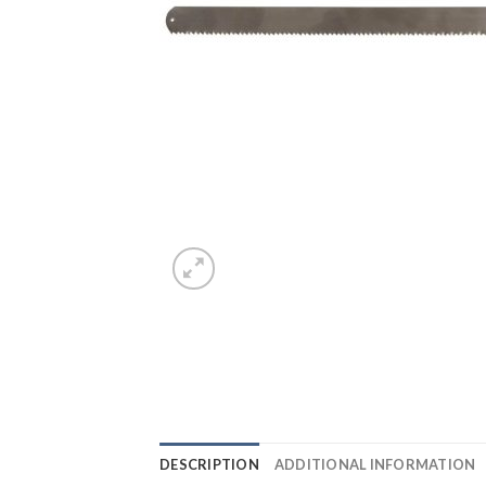
DESCRIPTION
ADDITIONAL INFORMATION