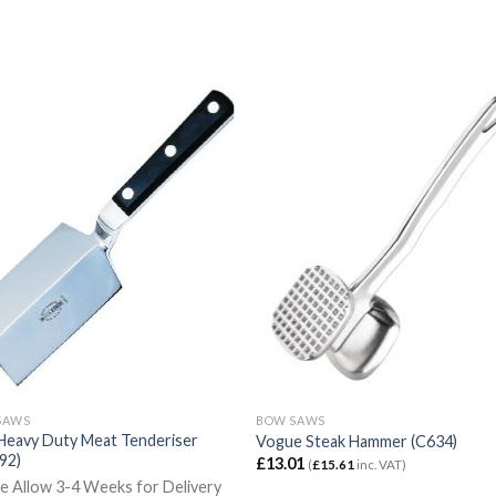
SAWS
BOW SAWS
Heavy Duty Meat Tenderiser
Vogue Steak Hammer (C634)
92)
£
13.01
(
£
15.61
inc. VAT)
e Allow 3-4 Weeks for Delivery