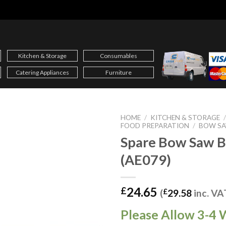
Kitchen & Storage
Consumables
Catering Appliances
Furniture
HOME
/
KITCHEN & STORAGE
FOOD PREPARATION
/
BOW S
Spare Bow Saw B
(AE079)
24.65
£
(
£
29.58
inc. VA
Please Allow 3-4 