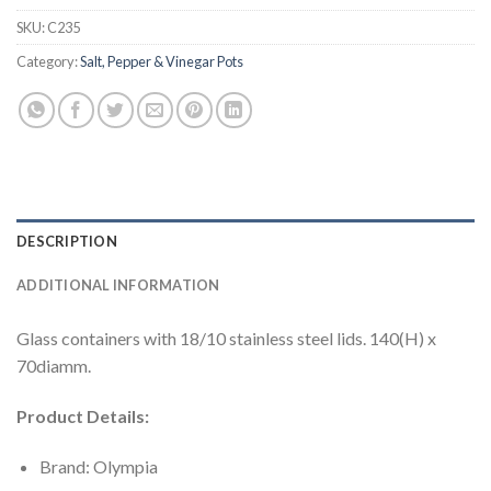
SKU:
C235
Category:
Salt, Pepper & Vinegar Pots
DESCRIPTION
ADDITIONAL INFORMATION
Glass containers with 18/10 stainless steel lids. 140(H) x
70diamm.
Product Details:
Brand: Olympia