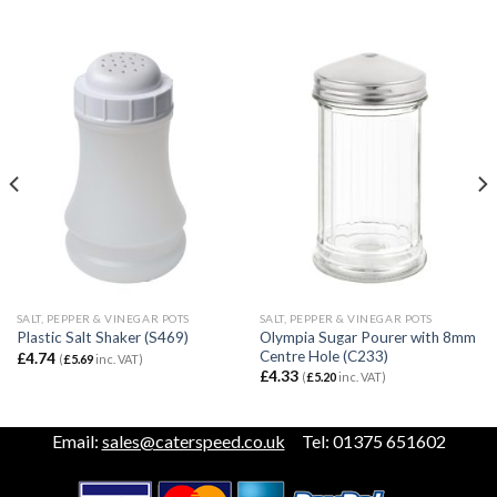
SALT, PEPPER & VINEGAR POTS
SALT, PEPPER & VINEGAR POTS
Olympia Sugar Pourer with 8mm
Plastic Salt Shaker (S469)
Centre Hole (C233)
£
4.74
(
£
5.69
inc. VAT)
£
4.33
(
£
5.20
inc. VAT)
Email:
sales@caterspeed.co.uk
Tel: 01375 651602