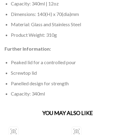
Capacity: 340ml | 12oz
Dimensions: 140(H) x 70(dia)mm
Material: Glass and Stainless Steel
Product Weight: 310g
Further Information:
Peaked lid for a controlled pour
Screwtop lid
Panelled design for strength
Capacity: 340ml