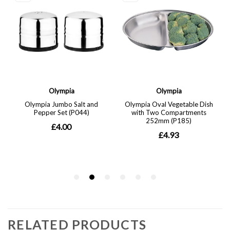
RELATED PRODUCTS