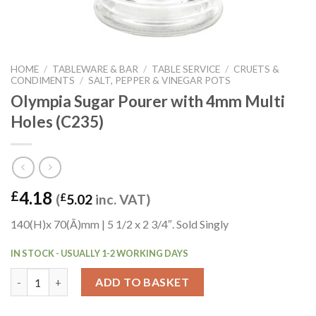
HOME
/
TABLEWARE & BAR
/
TABLE SERVICE
/
CRUETS &
CONDIMENTS
/
SALT, PEPPER & VINEGAR POTS
Olympia Sugar Pourer with 4mm Multi
Holes (C235)
4.18
£
(
£
5.02
inc. VAT)
140(H)x 70(Ã)mm | 5 1/2 x 2 3/4″. Sold Singly
IN STOCK - USUALLY 1-2 WORKING DAYS
Olympia Sugar Pourer with 4mm Multi Holes (C235) quantity
ADD TO BASKET