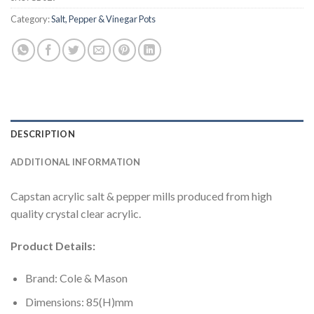
Category:
Salt, Pepper & Vinegar Pots
DESCRIPTION
ADDITIONAL INFORMATION
Capstan acrylic salt & pepper mills produced from high
quality crystal clear acrylic.
Product Details:
Brand: Cole & Mason
Dimensions: 85(H)mm