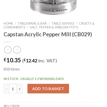
HOME
/
TABLEWARE & BAR
/
TABLE SERVICE
/
CRUETS &
CONDIMENTS
/
SALT, PEPPER & VINEGAR POTS
Capstan Acrylic Pepper Mill (CB029)
10.35
£
(
£
12.42
inc. VAT)
85(H)mm.
IN STOCK - USUALLY 1-2 WORKING DAYS
Capstan Acrylic Pepper Mill (CB029) quantity
ADD TO BASKET
SKU:
CB029