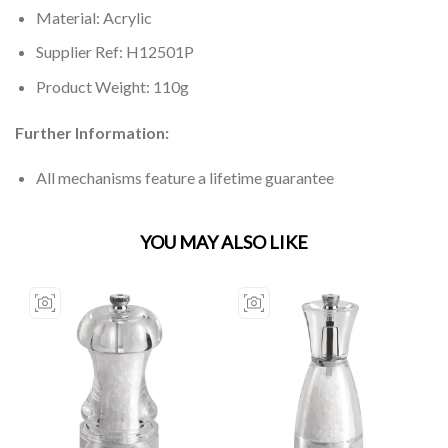
Material: Acrylic
Supplier Ref: H12501P
Product Weight: 110g
Further Information:
All mechanisms feature a lifetime guarantee