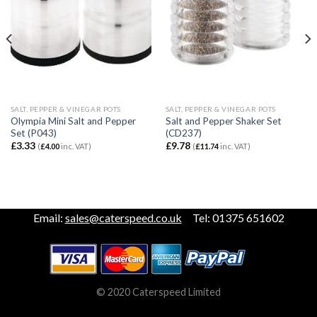
SALT, PEPPER & VINEGAR POTS
SALT, PEPPER & VINEGAR POTS
Olympia Mini Salt and Pepper
Salt and Pepper Shaker Set
Set (P043)
(CD237)
£
3.33
£
9.78
(
£
4.00
inc. VAT)
(
£
11.74
inc. VAT)
Email:
sales@caterspeed.co.uk
Tel: 01375 651602
© 2020 Caterspeed Limited