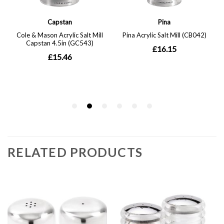
RELATED PRODUCTS