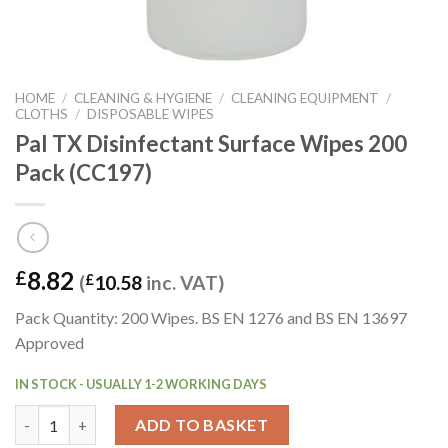
HOME
/
CLEANING & HYGIENE
/
CLEANING EQUIPMENT
/
CLOTHS
/
DISPOSABLE WIPES
Pal TX Disinfectant Surface Wipes 200
Pack (CC197)
8.82
£
(
£
10.58
inc. VAT)
Pack Quantity: 200 Wipes. BS EN 1276 and BS EN 13697
Approved
IN STOCK - USUALLY 1-2 WORKING DAYS
Pal TX Disinfectant Surface Wipes 200 Pack (CC197) quantity
ADD TO BASKET