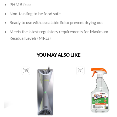
PHMB free
Non-tainting to be food safe
Ready to use with a sealable lid to prevent drying out
Meets the latest regulatory requirements for Maximum
Residual Levels (MRLs)