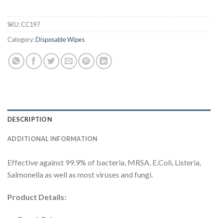
SKU:
CC197
Category:
Disposable Wipes
DESCRIPTION
ADDITIONAL INFORMATION
Effective against 99.9% of bacteria, MRSA, E.Coli, Listeria,
Salmonella as well as most viruses and fungi.
Product Details: