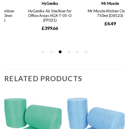
RELATED PRODUCTS