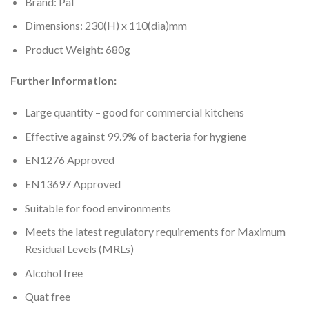
Brand: Pal
Dimensions: 230(H) x 110(dia)mm
Product Weight: 680g
Further Information:
Large quantity – good for commercial kitchens
Effective against 99.9% of bacteria for hygiene
EN1276 Approved
EN13697 Approved
Suitable for food environments
Meets the latest regulatory requirements for Maximum
Residual Levels (MRLs)
Alcohol free
Quat free