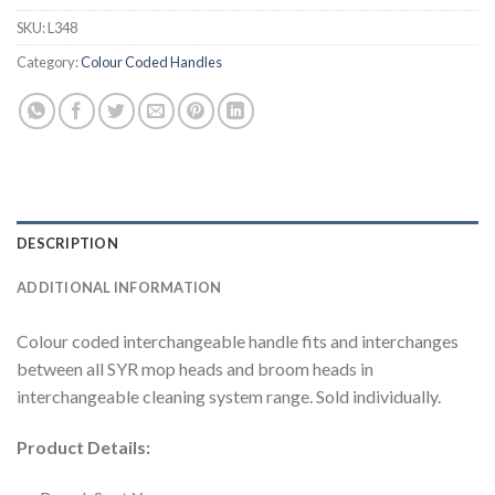
SKU:
L348
Category:
Colour Coded Handles
DESCRIPTION
ADDITIONAL INFORMATION
Colour coded interchangeable handle fits and interchanges
between all SYR mop heads and broom heads in
interchangeable cleaning system range. Sold individually.
Product Details: