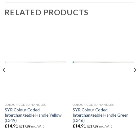
RELATED PRODUCTS
COLOUR CODED HANDLES
COLOUR CODED HANDLES
SYR Colour Coded
SYR Colour Coded
Interchangeable Handle Yellow
Interchangeable Handle Green
(L349)
(L346)
£
14.91
£
14.91
(
£
17.89
inc. VAT)
(
£
17.89
inc. VAT)