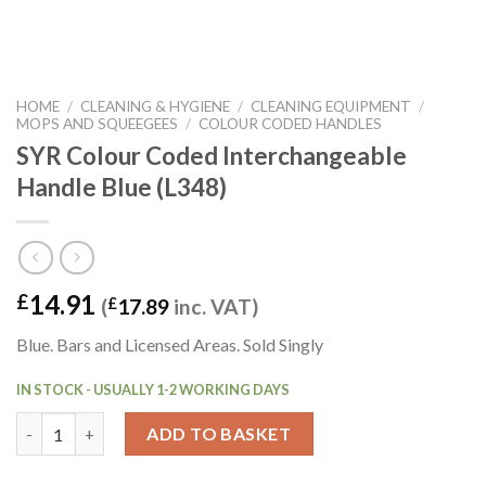
HOME
/
CLEANING & HYGIENE
/
CLEANING EQUIPMENT
/
MOPS AND SQUEEGEES
/
COLOUR CODED HANDLES
SYR Colour Coded Interchangeable
Handle Blue (L348)
14.91
£
(
£
17.89
inc. VAT)
Blue. Bars and Licensed Areas. Sold Singly
IN STOCK - USUALLY 1-2 WORKING DAYS
SYR Colour Coded Interchangeable Handle Blue (L348) quantity
ADD TO BASKET