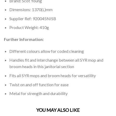
Brand: Scot Young
Dimensions: 1370(L)mm
Supplier Ref: 920045NISB
Product Weight: 410g
Further Information:
Different colours allow for coded cleaning
Handles fit and interchange between all SYR mop and
broom heads in this janitorial section
Fits all SYR mops and broom heads for versatility
Twist on and off function for ease
Metal for strength and durability