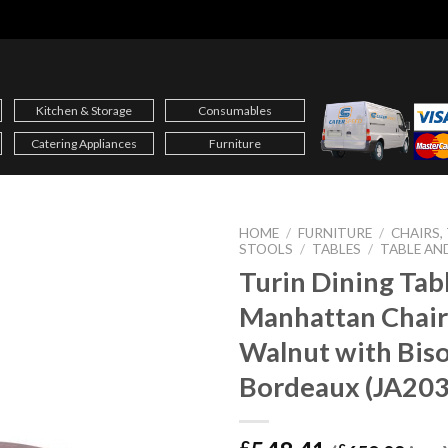
Kitchen & Storage
Consumables
Catering Appliances
Furniture
HOME
/
FURNITURE
/
CHAIRS,
STOOLS
/
TABLES
/
TABLE AN
Turin Dining Tab
Manhattan Chair
Walnut with Bis
Bordeaux (JA203
£