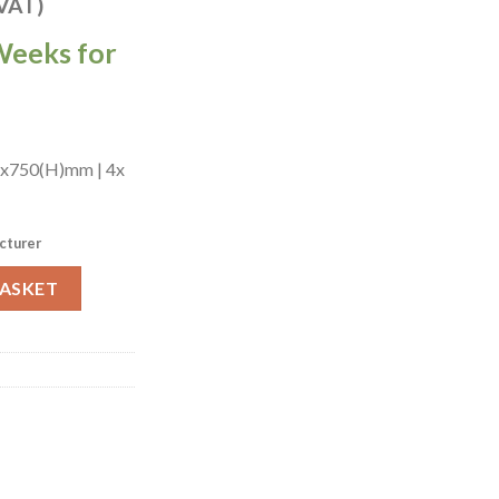
 VAT)
Weeks for
)x750(H)mm | 4x
cturer
hattan Chairs in Dark Walnut with Bison Bordeaux (JA203) quantit
BASKET