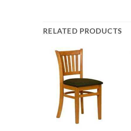
RELATED PRODUCTS