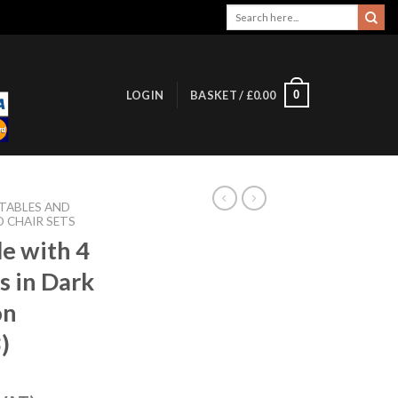
Search
for:
0
LOGIN
BASKET /
£
0.00
 TABLES AND
D CHAIR SETS
le with 4
s in Dark
on
)