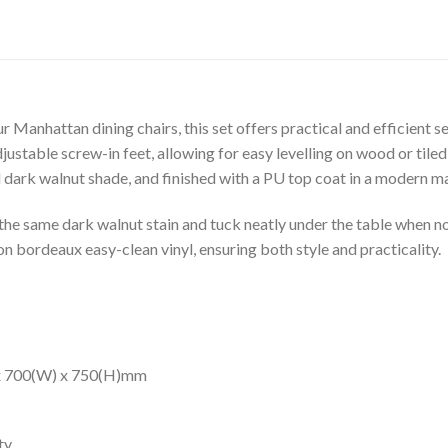
 Manhattan dining chairs, this set offers practical and efficient s
ustable screw-in feet, allowing for easy levelling on wood or tile
 dark walnut shade, and finished with a PU top coat in a modern m
the same dark walnut stain and tuck neatly under the table when not
on bordeaux easy-clean vinyl, ensuring both style and practicality.
 x 700(W) x 750(H)mm
ty