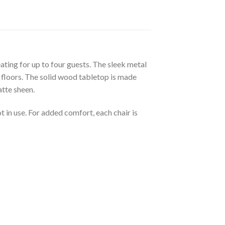
eating for up to four guests. The sleek metal
d floors. The solid wood tabletop is made
atte sheen.
 in use. For added comfort, each chair is