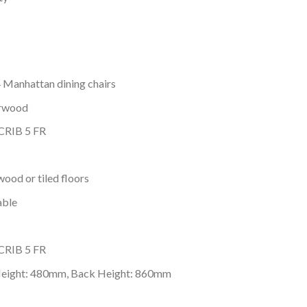
4 Manhattan dining chairs
erwood
 CRIB 5 FR
wood or tiled floors
able
 CRIB 5 FR
Height: 480mm, Back Height: 860mm