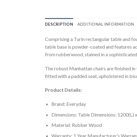
DESCRIPTION
ADDITIONAL INFORMATION
Comprising a Turin rectangular table and four
table base is powder-coated and features adj
from rubberwood, stained in a sophisticated
The robust Manhattan chairs are finished in 
fitted with a padded seat, upholstered in bis
Product Details:
Brand: Everyday
Dimensions: Table Dimensions: 1200(L)
Material: Rubber Wood
Warranty: 1 Year Manufacturer’s Warran