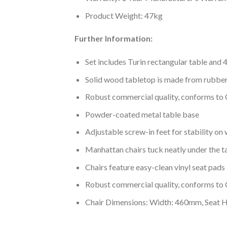
Product Weight: 47kg
Further Information:
Set includes Turin rectangular table and 
Solid wood tabletop is made from rubb
Robust commercial quality, conforms to
Powder-coated metal table base
Adjustable screw-in feet for stability on 
Manhattan chairs tuck neatly under the t
Chairs feature easy-clean vinyl seat pads
Robust commercial quality, conforms to
Chair Dimensions: Width: 460mm, Seat 