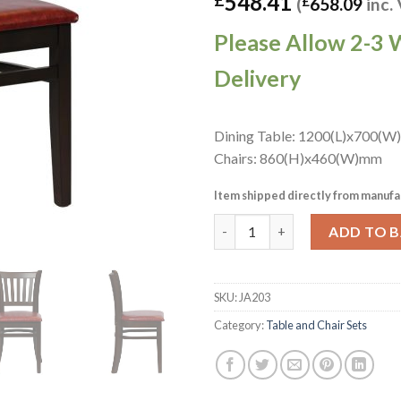
548.41
(
£
658.09
inc.
Please Allow 2-3 
Delivery
Dining Table: 1200(L)x700(W
Chairs: 860(H)x460(W)mm
Item shipped directly from manufa
Turin Dining Table with 4 Man
ADD TO 
SKU:
JA203
Category:
Table and Chair Sets