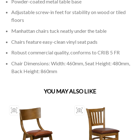
Powder-coated metal table base
Adjustable screw-in feet for stability on wood or tiled
floors
Manhattan chairs tuck neatly under the table
Chairs feature easy-clean vinyl seat pads
Robust commercial quality, conforms to CRIB 5 FR
Chair Dimensions: Width: 460mm, Seat Height: 480mm,
Back Height: 860mm