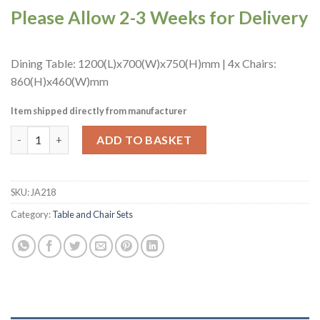
Please Allow 2-3 Weeks for Delivery
Dining Table: 1200(L)x700(W)x750(H)mm | 4x Chairs:
860(H)x460(W)mm
Item shipped directly from manufacturer
Turin Dining Table with 4 Manhattan Dining Chairs Weathered 
ADD TO BASKET
SKU:
JA218
Category:
Table and Chair Sets