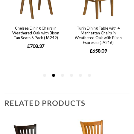
RELATED PRODUCTS