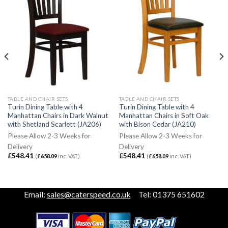
TABLE AND CHAIR SETS
TABLE AND CHAIR SETS
Turin Dining Table with 4
Turin Dining Table with 4
Manhattan Chairs in Dark Walnut
Manhattan Chairs in Soft Oak
with Shetland Scarlett (JA206)
with Bison Cedar (JA210)
Please Allow 2-3 Weeks for
Please Allow 2-3 Weeks for
Delivery
Delivery
£
548.41
£
548.41
(
£
658.09
inc. VAT)
(
£
658.09
inc. VAT)
Email:
sales@caterspeed.co.uk
Tel: 01375 651602