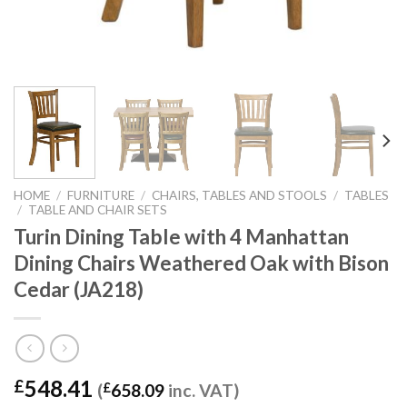
HOME
/
FURNITURE
/
CHAIRS, TABLES AND STOOLS
/
TABLES
/
TABLE AND CHAIR SETS
Turin Dining Table with 4 Manhattan
Dining Chairs Weathered Oak with Bison
Cedar (JA218)
548.41
£
(
£
658.09
inc. VAT)