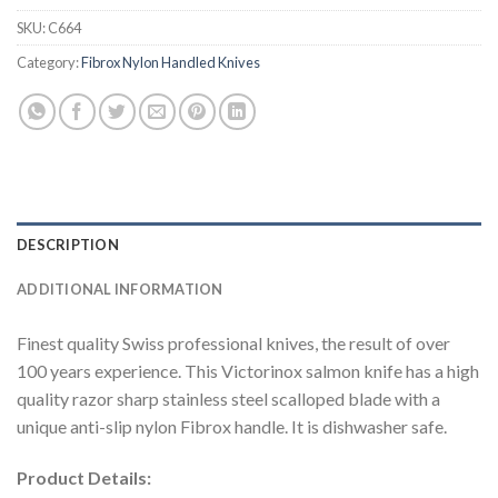
SKU:
C664
Category:
Fibrox Nylon Handled Knives
DESCRIPTION
ADDITIONAL INFORMATION
Finest quality Swiss professional knives, the result of over
100 years experience. This Victorinox salmon knife has a high
quality razor sharp stainless steel scalloped blade with a
unique anti-slip nylon Fibrox handle. It is dishwasher safe.
Product Details: