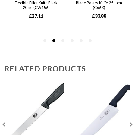
RELATED PRODUCTS