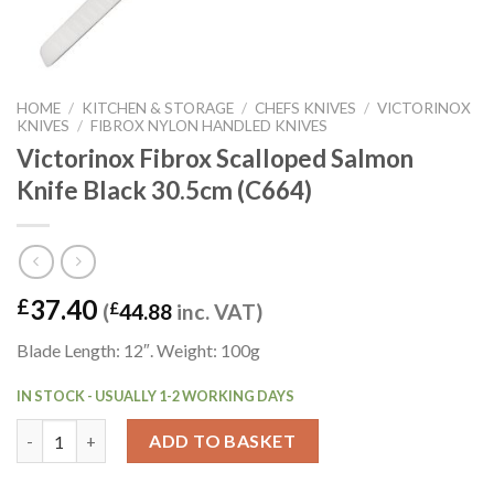
HOME
/
KITCHEN & STORAGE
/
CHEFS KNIVES
/
VICTORINOX
KNIVES
/
FIBROX NYLON HANDLED KNIVES
Victorinox Fibrox Scalloped Salmon
Knife Black 30.5cm (C664)
37.40
£
(
£
44.88
inc. VAT)
Blade Length: 12″. Weight: 100g
IN STOCK - USUALLY 1-2 WORKING DAYS
Victorinox Fibrox Scalloped Salmon Knife Black 30.5cm (C664) q
ADD TO BASKET