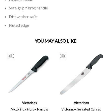
Soft-grip fibrox handle
Dishwasher safe
Fluted edge