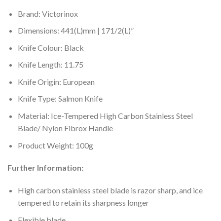
Brand: Victorinox
Dimensions: 441(L)mm | 171/2(L)”
Knife Colour: Black
Knife Length: 11.75
Knife Origin: European
Knife Type: Salmon Knife
Material: Ice-Tempered High Carbon Stainless Steel
Blade/ Nylon Fibrox Handle
Product Weight: 100g
Further Information:
High carbon stainless steel blade is razor sharp, and ice
tempered to retain its sharpness longer
Flexible blade