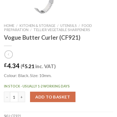
HOME
/
KITCHEN & STORAGE
/
UTENSILS
/
FOOD
PREPARATION
/
TELLIER VEGETABLE SHARPENERS
Vogue Butter Curler (CF921)
4.34
£
(
£
5.21
inc. VAT)
Colour: Black. Size: 10mm.
IN STOCK - USUALLY 1-2 WORKING DAYS
Vogue Butter Curler (CF921) quantity
ADD TO BASKET
SKU:
CF921