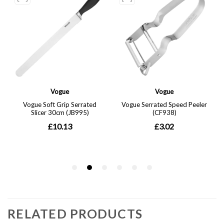
RELATED PRODUCTS