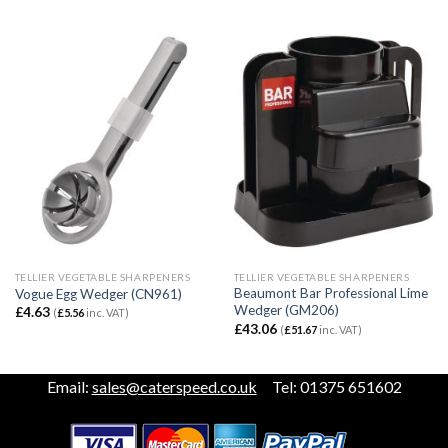
TELLIER VEGETABLE SHARPENERS
TELLIER VEGETABLE SHARPENERS
Beaumont Bar Professional Lime
Vogue Egg Wedger (CN961)
Wedger (GM206)
£
4.63
(
£
5.56
inc. VAT)
£
43.06
(
£
51.67
inc. VAT)
Email:
sales@caterspeed.co.uk
Tel: 01375 651602