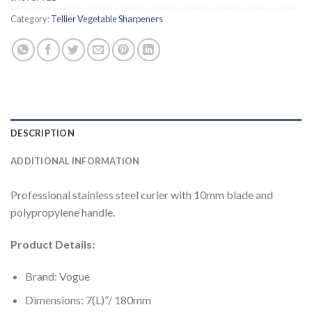
Category:
Tellier Vegetable Sharpeners
DESCRIPTION
ADDITIONAL INFORMATION
Professional stainless steel curler with 10mm blade and
polypropylene handle.
Product Details:
Brand: Vogue
Dimensions: 7(L)”/ 180mm