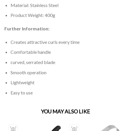
Material: Stainless Steel
Product Weight: 400g
Further Information:
Creates attractive curls every time
Comfortable handle
curved, serrated blade
Smooth operation
Lightweight
Easy to use