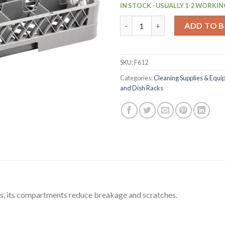
IN STOCK - USUALLY 1-2 WORKIN
Vogue Glass Rack 16 Compartm
ADD TO 
SKU:
F612
Categories:
Cleaning Supplies & Equ
and Dish Racks
ups, its compartments reduce breakage and scratches.