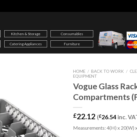
Kitchen & Storage
Consumables
Catering Appliances
Furniture
HOME
/
BACK TO WORK
/
CLE
EQUIPMENT
Vogue Glass Rac
Compartments (
22.12
£
(
£
26.54
inc. VA
Measurements: 4(H) x 20(W) x