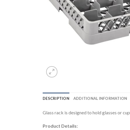
DESCRIPTION
ADDITIONAL INFORMATION
Glass rack is designed to hold glasses or c
Product Details: