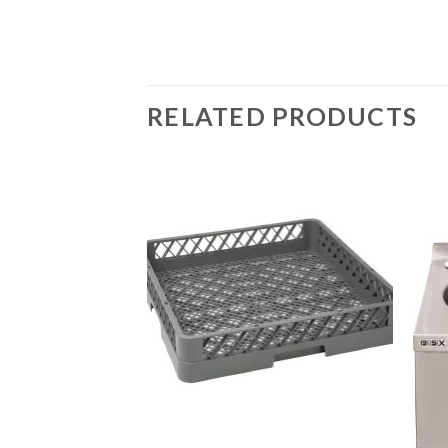
RELATED PRODUCTS