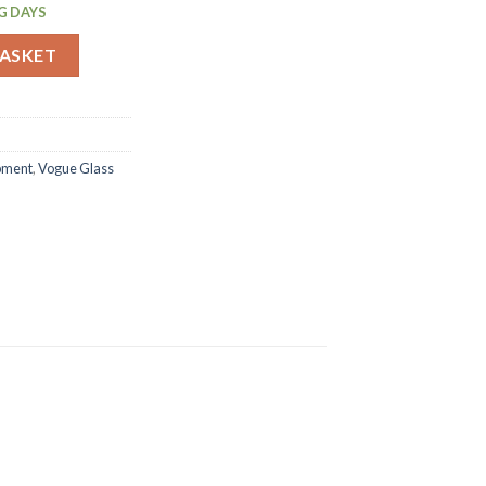
G DAYS
ents (F612) quantity
BASKET
ipment
,
Vogue Glass