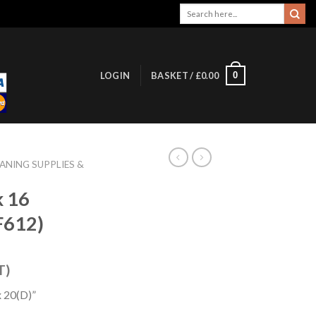
Search
for:
0
LOGIN
BASKET /
£
0.00
ANING SUPPLIES &
k 16
F612)
T)
 20(D)”