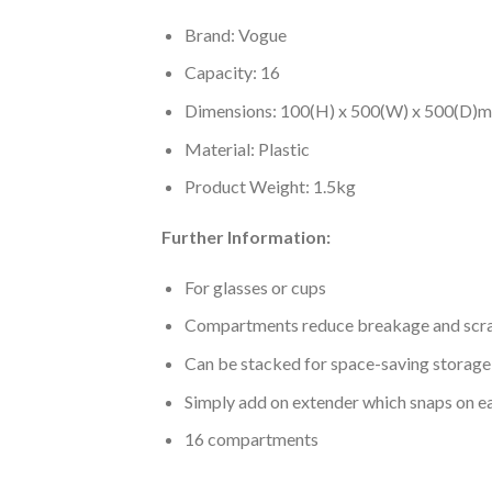
Brand: Vogue
Capacity: 16
Dimensions: 100(H) x 500(W) x 500(D)
Material: Plastic
Product Weight: 1.5kg
Further Information:
For glasses or cups
Compartments reduce breakage and scr
Can be stacked for space-saving storage
Simply add on extender which snaps on easl
16 compartments