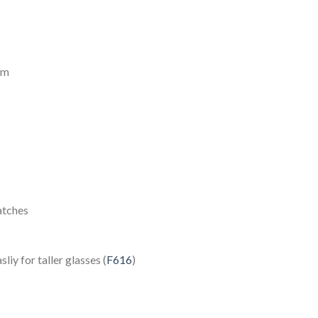
mm
atches
iy for taller glasses (
F616
)