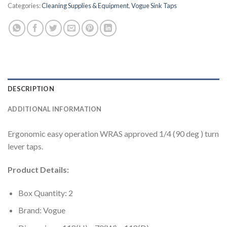
Categories:
Cleaning Supplies & Equipment
,
Vogue Sink Taps
DESCRIPTION
ADDITIONAL INFORMATION
Ergonomic easy operation WRAS approved 1/4 (90 deg ) turn
lever taps.
Product Details:
Box Quantity: 2
Brand: Vogue