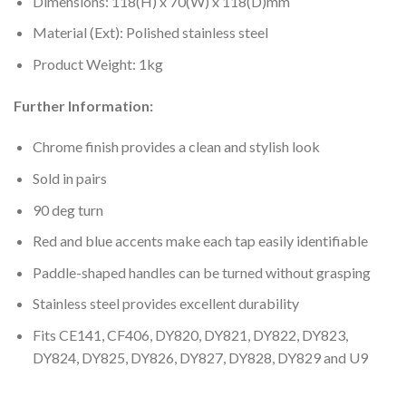
Dimensions: 118(H) x 70(W) x 118(D)mm
Material (Ext): Polished stainless steel
Product Weight: 1kg
Further Information:
Chrome finish provides a clean and stylish look
Sold in pairs
90 deg turn
Red and blue accents make each tap easily identifiable
Paddle-shaped handles can be turned without grasping
Stainless steel provides excellent durability
Fits CE141, CF406, DY820, DY821, DY822, DY823,
DY824, DY825, DY826, DY827, DY828, DY829 and U9