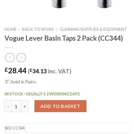
HOME
/
BACK TO WORK
/
CLEANING SUPPLIES & EQUIPMENT
Vogue Lever Basin Taps 2 Pack (CC344)
28.44
£
(
£
34.13
inc. VAT)
3″. Sold in Pairs.
IN STOCK - USUALLY 1-2 WORKING DAYS
Vogue Lever Basin Taps 2 Pack (CC344) quantity
ADD TO BASKET
SKU:
CC344