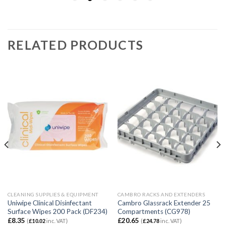
RELATED PRODUCTS
CLEANING SUPPLIES & EQUIPMENT
CAMBRO RACKS AND EXTENDERS
Uniwipe Clinical Disinfectant
Cambro Glassrack Extender 25
Surface Wipes 200 Pack (DF234)
Compartments (CG978)
£
8.35
£
20.65
(
£
10.02
inc. VAT)
(
£
24.78
inc. VAT)