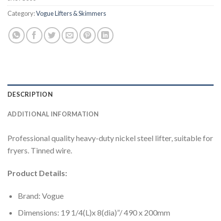
Category:
Vogue Lifters & Skimmers
DESCRIPTION
ADDITIONAL INFORMATION
Professional quality heavy-duty nickel steel lifter, suitable for
fryers. Tinned wire.
Product Details:
Brand: Vogue
Dimensions: 19 1/4(L)x 8(dia)”/ 490 x 200mm