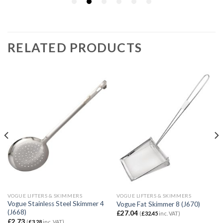
RELATED PRODUCTS
VOGUE LIFTERS & SKIMMERS
VOGUE LIFTERS & SKIMMERS
Vogue Stainless Steel Skimmer 4
Vogue Fat Skimmer 8 (J670)
(J668)
£
27.04
(
£
32.45
inc. VAT)
£
2.73
(
£
3.28
inc. VAT)