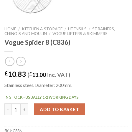
HOME
/
KITCHEN & STORAGE
/
UTENSILS
/
STRAINERS,
CHINOIS AND MOULIN
/
VOGUE LIFTERS & SKIMMERS
Vogue Spider 8 (C836)
10.83
£
(
£
13.00
inc. VAT)
Stainless steel. Diameter: 200mm.
IN STOCK - USUALLY 1-2 WORKING DAYS
Vogue Spider 8 (C836) quantity
ADD TO BASKET
SKU:
C836