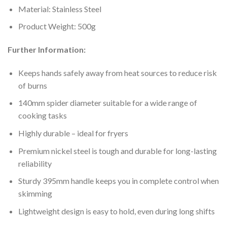
Material: Stainless Steel
Product Weight: 500g
Further Information:
Keeps hands safely away from heat sources to reduce risk
of burns
140mm spider diameter suitable for a wide range of
cooking tasks
Highly durable – ideal for fryers
Premium nickel steel is tough and durable for long-lasting
reliability
Sturdy 395mm handle keeps you in complete control when
skimming
Lightweight design is easy to hold, even during long shifts