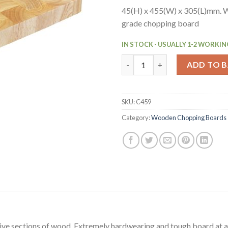
45(H) x 455(W) x 305(L)mm. 
grade chopping board
IN STOCK - USUALLY 1-2 WORKIN
Vogue Rectangular Wooden Ch
ADD TO 
SKU:
C459
Category:
Wooden Chopping Boards
ve sections of wood. Extremely hardwearing and tough board at a 