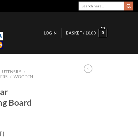
Search
for:
0
LOGIN
BASKET /
£
0.00
/
UTENSILS
/
ERS
/
WOODEN
ar
g Board
T)