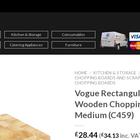
Kitchen & Storage
Consumables
Catering Appliances
Furniture
HOME
/
KITCHEN & STORAGE
CHOPPING BOARDS AND SCRAP
CHOPPING BOARDS
Vogue Rectangul
Wooden Choppin
Medium (C459)
28.44
£
(
£
34.13
inc. VA