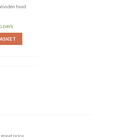
Wooden food
G DAYS
opping Board Medium (C459) quantity
BASKET
great price.