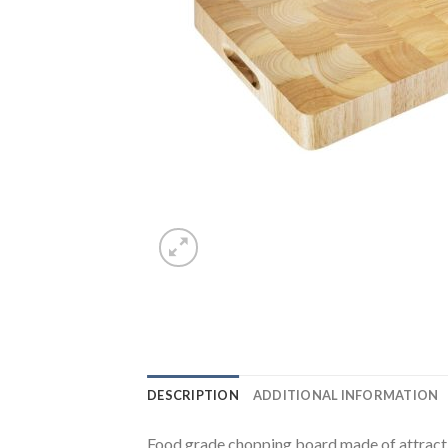
DESCRIPTION
ADDITIONAL INFORMATION
Food grade chopping board made of attracti