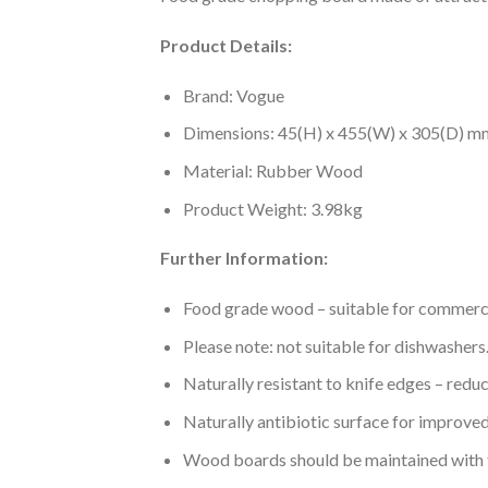
Product Details:
Brand: Vogue
Dimensions: 45(H) x 455(W) x 305(D) m
Material: Rubber Wood
Product Weight: 3.98kg
Further Information:
Food grade wood – suitable for commerc
Please note: not suitable for dishwasher
Naturally resistant to knife edges – redu
Naturally antibiotic surface for improve
Wood boards should be maintained with f