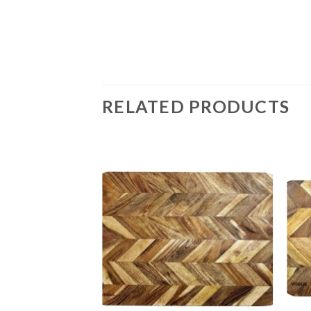
RELATED PRODUCTS