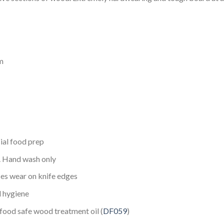
m
ial food prep
s. Hand wash only
ces wear on knife edges
d hygiene
ood safe wood treatment oil (
DF059
)