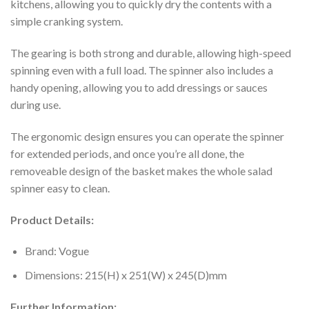
kitchens, allowing you to quickly dry the contents with a
simple cranking system.
The gearing is both strong and durable, allowing high-speed
spinning even with a full load. The spinner also includes a
handy opening, allowing you to add dressings or sauces
during use.
The ergonomic design ensures you can operate the spinner
for extended periods, and once you’re all done, the
removeable design of the basket makes the whole salad
spinner easy to clean.
Product Details:
Brand: Vogue
Dimensions: 215(H) x 251(W) x 245(D)mm
Further Information: