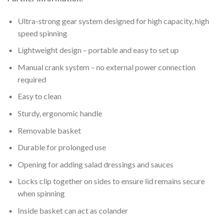
Ultra-strong gear system designed for high capacity, high
speed spinning
Lightweight design – portable and easy to set up
Manual crank system – no external power connection
required
Easy to clean
Sturdy, ergonomic handle
Removable basket
Durable for prolonged use
Opening for adding salad dressings and sauces
Locks clip together on sides to ensure lid remains secure
when spinning
Inside basket can act as colander