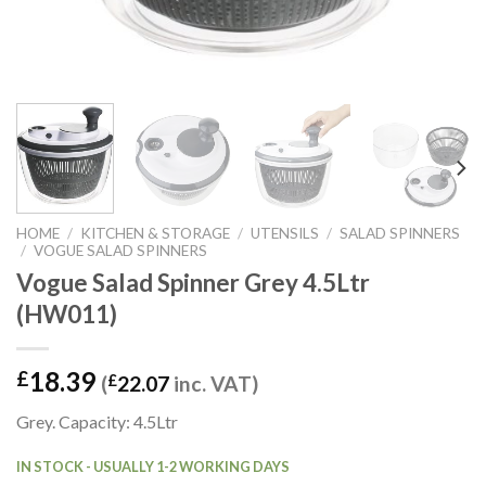
HOME
/
KITCHEN & STORAGE
/
UTENSILS
/
SALAD SPINNERS
/
VOGUE SALAD SPINNERS
Vogue Salad Spinner Grey 4.5Ltr
(HW011)
18.39
£
(
£
22.07
inc. VAT)
Grey. Capacity: 4.5Ltr
IN STOCK - USUALLY 1-2 WORKING DAYS