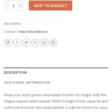
Vogue Salad Spinner Grey 4.5Ltr (HW011) quantity
ADD TO BASKET
SKU:
HW011
Category:
Vogue Salad Spinners
DESCRIPTION
ADDITIONAL INFORMATION
Keep your leafy greens and salads fresher for longer with the
Vogue manual salad spinner. With its huge 4.5Ltr capacity and
solid construction, the salad spinner is a great choice for busy