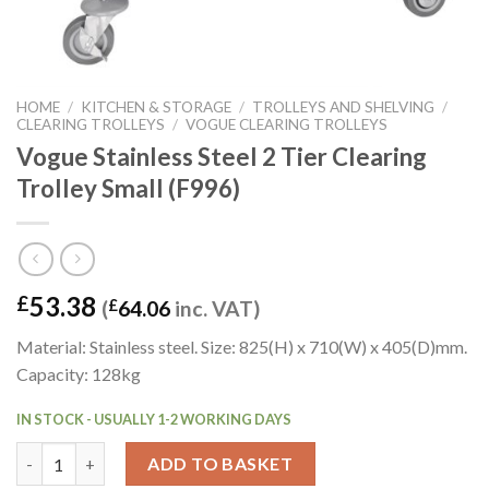
HOME
/
KITCHEN & STORAGE
/
TROLLEYS AND SHELVING
/
CLEARING TROLLEYS
/
VOGUE CLEARING TROLLEYS
Vogue Stainless Steel 2 Tier Clearing
Trolley Small (F996)
53.38
£
(
£
64.06
inc. VAT)
Material: Stainless steel. Size: 825(H) x 710(W) x 405(D)mm.
Capacity: 128kg
IN STOCK - USUALLY 1-2 WORKING DAYS
Vogue Stainless Steel 2 Tier Clearing Trolley Small (F996) quanti
ADD TO BASKET