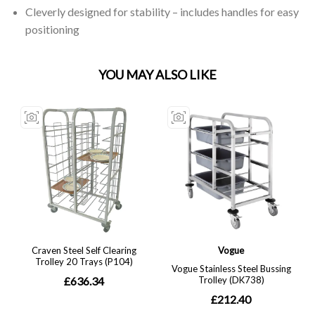
Cleverly designed for stability – includes handles for easy
positioning