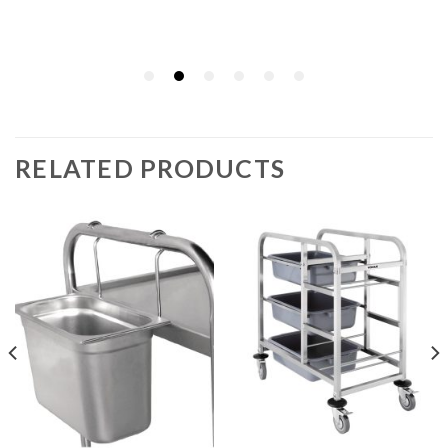
RELATED PRODUCTS