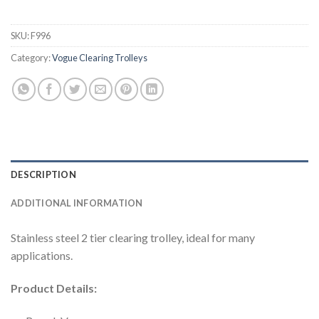
SKU:
F996
Category:
Vogue Clearing Trolleys
DESCRIPTION
ADDITIONAL INFORMATION
Stainless steel 2 tier clearing trolley, ideal for many
applications.
Product Details: