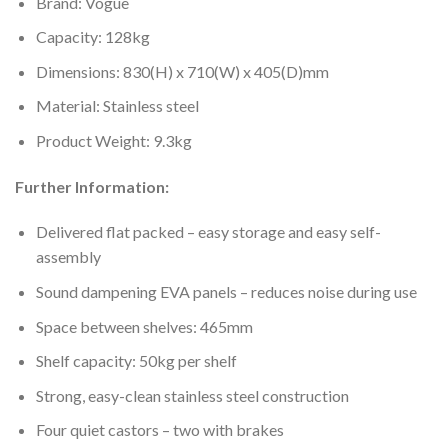
Brand: Vogue
Capacity: 128kg
Dimensions: 830(H) x 710(W) x 405(D)mm
Material: Stainless steel
Product Weight: 9.3kg
Further Information:
Delivered flat packed – easy storage and easy self-
assembly
Sound dampening EVA panels – reduces noise during use
Space between shelves: 465mm
Shelf capacity: 50kg per shelf
Strong, easy-clean stainless steel construction
Four quiet castors – two with brakes