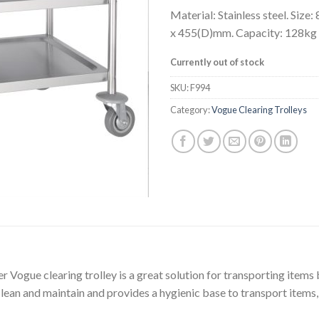
Material: Stainless steel. Size
x 455(D)mm. Capacity: 128kg
Currently out of stock
SKU:
F994
Category:
Vogue Clearing Trolleys
er Vogue clearing trolley is a great solution for transporting item
 clean and maintain and provides a hygienic base to transport items,