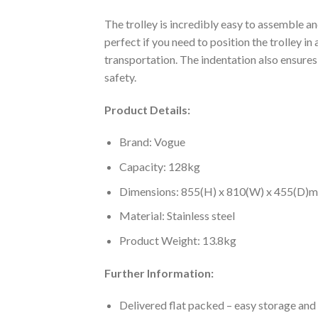
The trolley is incredibly easy to assemble a
perfect if you need to position the trolley in
transportation. The indentation also ensures a
safety.
Product Details:
Brand: Vogue
Capacity: 128kg
Dimensions: 855(H) x 810(W) x 455(D)
Material: Stainless steel
Product Weight: 13.8kg
Further Information:
Delivered flat packed – easy storage and