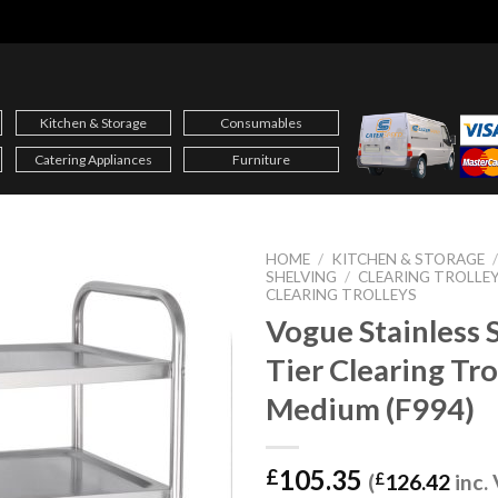
Kitchen & Storage
Consumables
Catering Appliances
Furniture
HOME
/
KITCHEN & STORAGE
SHELVING
/
CLEARING TROLLE
CLEARING TROLLEYS
Vogue Stainless S
Tier Clearing Tro
Medium (F994)
105.35
£
(
£
126.42
inc.