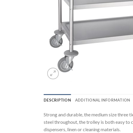
DESCRIPTION
ADDITIONAL INFORMATION
Strong and durable, the medium size three ti
steel throughout, the trolley is both easy to
dispensers, linen or cleaning materials.