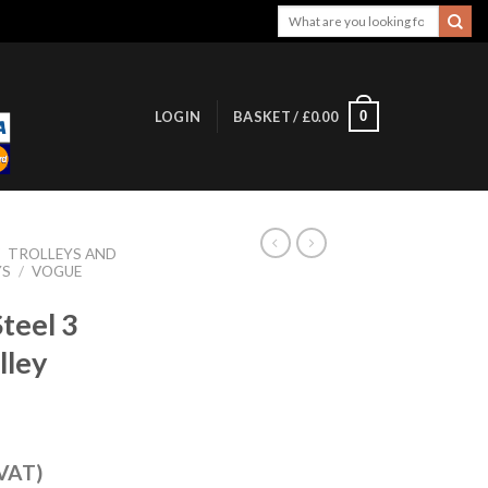
Search
for:
0
LOGIN
BASKET /
£
0.00
/
TROLLEYS AND
YS
/
VOGUE
teel 3
lley
 VAT)