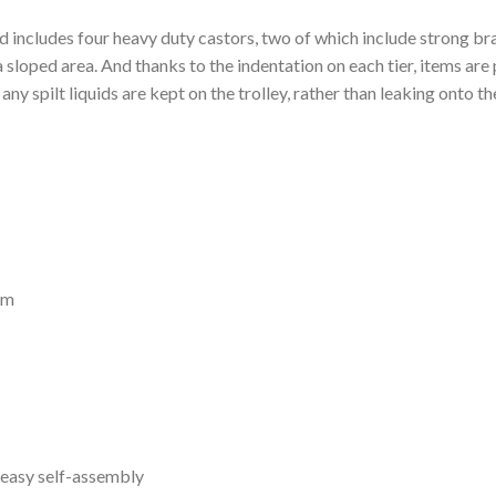
nd includes four heavy duty castors, two of which include strong br
 a sloped area. And thanks to the indentation on each tier, items are
ny spilt liquids are kept on the trolley, rather than leaking onto th
mm
 easy self-assembly