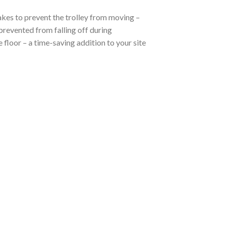
akes to prevent the trolley from moving –
 prevented from falling off during
e floor – a time-saving addition to your site