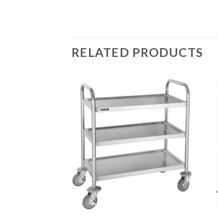
RELATED PRODUCTS