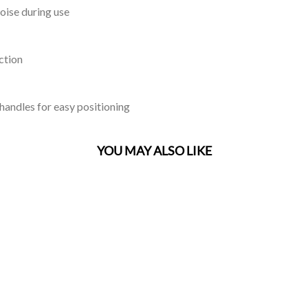
oise during use
ction
 handles for easy positioning