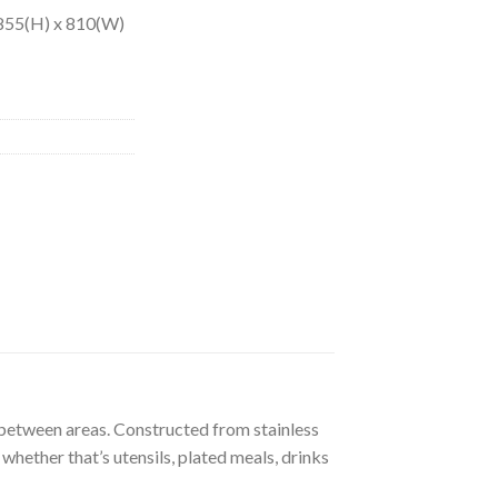
: 855(H) x 810(W)
s between areas. Constructed from stainless
 whether that’s utensils, plated meals, drinks