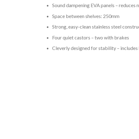
Sound dampening EVA panels – reduces n
Space between shelves: 250mm
Strong, easy-clean stainless steel constru
Four quiet castors – two with brakes
Cleverly designed for stability – includes