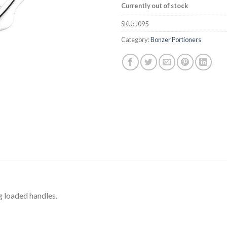
Currently out of stock
SKU:
J095
Category:
Bonzer Portioners
g loaded handles.