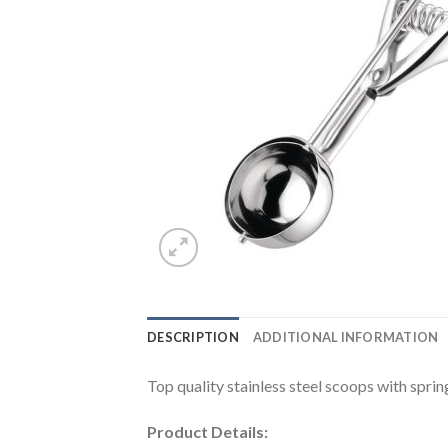
DESCRIPTION
ADDITIONAL INFORMATION
Top quality stainless steel scoops with sprin
Product Details: