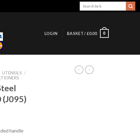
Search
for:
0
LOGIN
BASKET /
£
0.00
/
UTENSILS
/
RTIONERS
Steel
 (J095)
oaded handle