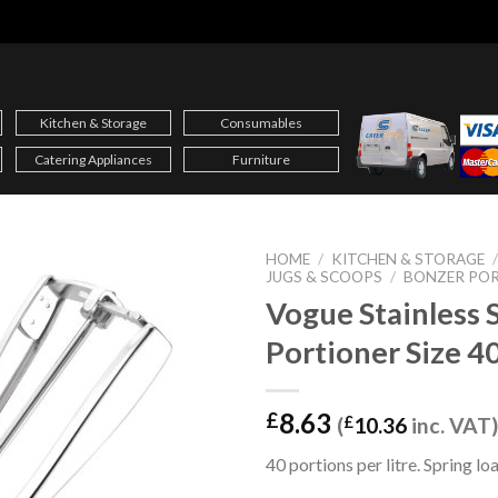
Kitchen & Storage
Consumables
Catering Appliances
Furniture
HOME
/
KITCHEN & STORAGE
JUGS & SCOOPS
/
BONZER PO
Vogue Stainless 
Portioner Size 40
8.63
£
(
£
10.36
inc. VAT)
40 portions per litre. Spring l