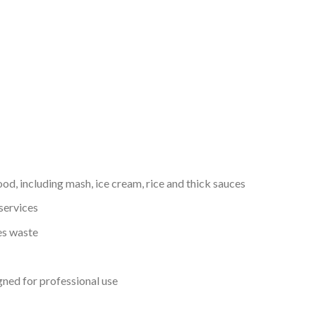
food, including mash, ice cream, rice and thick sauces
services
es waste
gned for professional use