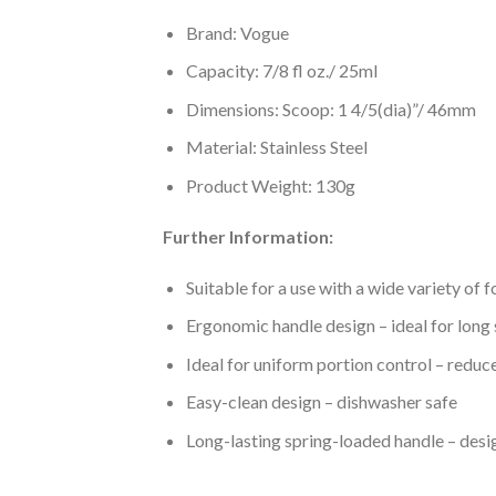
Brand: Vogue
Capacity: 7/8 fl oz./ 25ml
Dimensions: Scoop: 1 4/5(dia)”/ 46mm
Material: Stainless Steel
Product Weight: 130g
Further Information:
Suitable for a use with a wide variety of 
Ergonomic handle design – ideal for long 
Ideal for uniform portion control – reduc
Easy-clean design – dishwasher safe
Long-lasting spring-loaded handle – desi