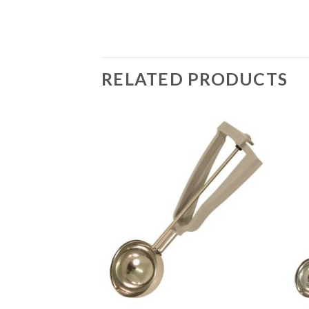
RELATED PRODUCTS