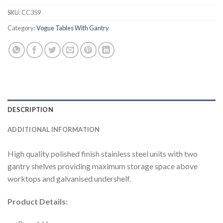
SKU:
CC359
Category:
Vogue Tables With Gantry
DESCRIPTION
ADDITIONAL INFORMATION
High quality polished finish stainless steel units with two
gantry shelves providing maximum storage space above
worktops and galvanised undershelf.
Product Details: