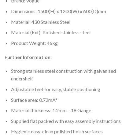
Brand: Vogue
Dimensions: 1500(H) x 1200(W) x 600(D)mm
Material: 430 Stainless Steel
Material (Ext): Polished stainless steel
Product Weight: 46kg
Further Information:
Strong stainless steel construction with galvanised
undershelf
Adjustable feet for easy, stable positioning
Surface area: 0.72mÂ²
Material thickness: 1.2mm – 18 Gauge
Supplied flat packed with easy assembly instructions
Hygienic easy-clean polished finish surfaces