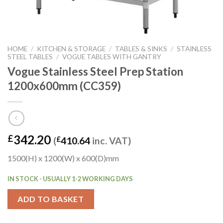
HOME
/
KITCHEN & STORAGE
/
TABLES & SINKS
/
STAINLESS
STEEL TABLES
/
VOGUE TABLES WITH GANTRY
Vogue Stainless Steel Prep Station
1200x600mm (CC359)
342.20
£
(
£
410.64
inc. VAT)
1500(H) x 1200(W) x 600(D)mm
IN STOCK - USUALLY 1-2 WORKING DAYS
ADD TO BASKET