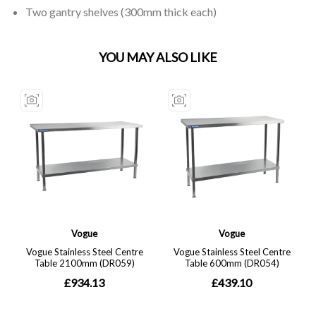
Two gantry shelves (300mm thick each)