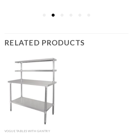
RELATED PRODUCTS
VOGUE TABLES WITH GANTRY