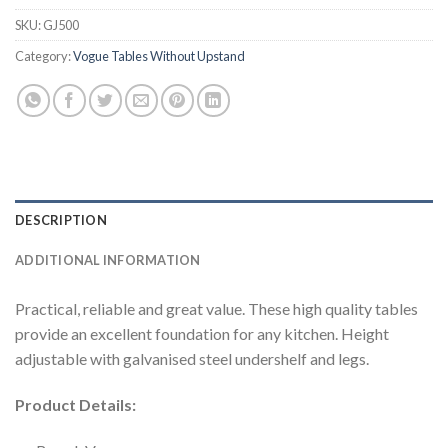
SKU:
GJ500
Category:
Vogue Tables Without Upstand
DESCRIPTION
ADDITIONAL INFORMATION
Practical, reliable and great value. These high quality tables
provide an excellent foundation for any kitchen. Height
adjustable with galvanised steel undershelf and legs.
Product Details: