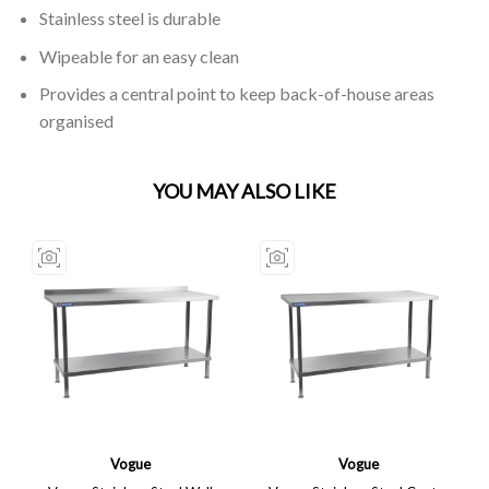
Stainless steel is durable
Wipeable for an easy clean
Provides a central point to keep back-of-house areas
organised