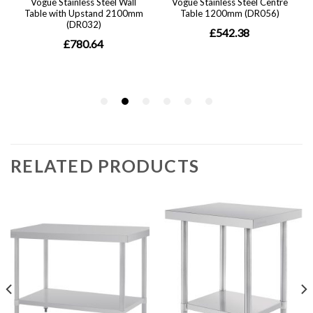
RELATED PRODUCTS