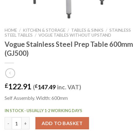
HOME
/
KITCHEN & STORAGE
/
TABLES & SINKS
/
STAINLESS
STEEL TABLES
/
VOGUE TABLES WITHOUT UPSTAND
Vogue Stainless Steel Prep Table 600mm
(GJ500)
122.91
£
(
£
147.49
inc. VAT)
Self Assembly. Width: 600mm
IN STOCK - USUALLY 1-2 WORKING DAYS
Vogue Stainless Steel Prep Table 600mm (GJ500) quantity
ADD TO BASKET