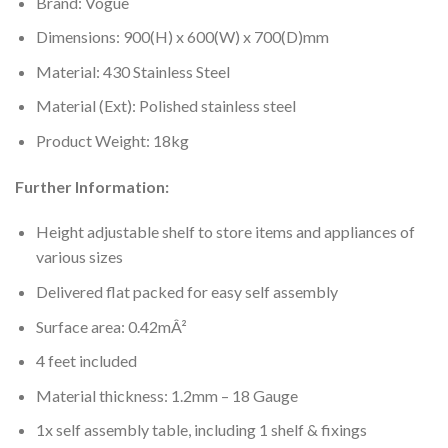
Brand: Vogue
Dimensions: 900(H) x 600(W) x 700(D)mm
Material: 430 Stainless Steel
Material (Ext): Polished stainless steel
Product Weight: 18kg
Further Information:
Height adjustable shelf to store items and appliances of
various sizes
Delivered flat packed for easy self assembly
Surface area: 0.42mÂ²
4 feet included
Material thickness: 1.2mm – 18 Gauge
1x self assembly table, including 1 shelf & fixings