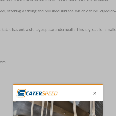
eel, offering a strong and polished surface, which can be wiped do
e table has extra storage space underneath. This is great for small
)mm