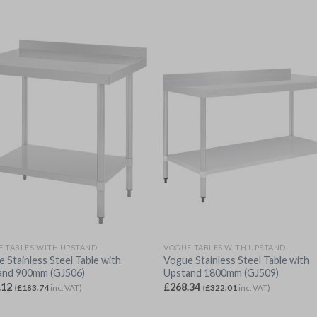
 TABLES WITH UPSTAND
VOGUE TABLES WITH UPSTAND
 Stainless Steel Table with
Vogue Stainless Steel Table with
and 900mm (GJ506)
Upstand 1800mm (GJ509)
.12
£
268.34
(
£
183.74
inc. VAT)
(
£
322.01
inc. VAT)