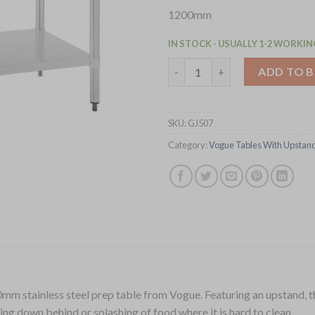
1200mm
IN STOCK - USUALLY 1-2 WORKIN
Vogue Stainless Steel Table w
ADD TO 
SKU:
GJ507
Category:
Vogue Tables With Upstan
mm stainless steel prep table from Vogue. Featuring an upstand, the 
ling down behind or splashing of food where it is hard to clean.