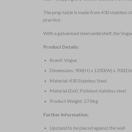
The prep table is made from 430 stainless st
practice.
With a galvanised steel undershelf, the Vogu
Product Details:
Brand: Vogue
Dimensions: 900(H) x 1200(W) x 700(D
Material: 430 Stainless Steel
Material (Ext): Polished stainless steel
Product Weight: 27.8kg
Further Information:
Upstand to be placed against the wall