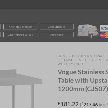
Kitchen & Storage
Consumables
Catering Appliances
Furniture
HOME
/
KITCHEN & STORAGE
/
STAINLESS STEEL TABLES
/
V
WITH UPSTAND
Vogue Stainless 
Table with Upst
1200mm (GJ507
181.22
£
(
£
217.46
inc.