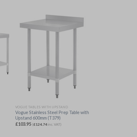
VOGUE TABLES WITH UPSTAND
Vogue Stainless Steel Prep Table with
Upstand 600mm (T379)
£
103.95
(
£
124.74
inc. VAT)