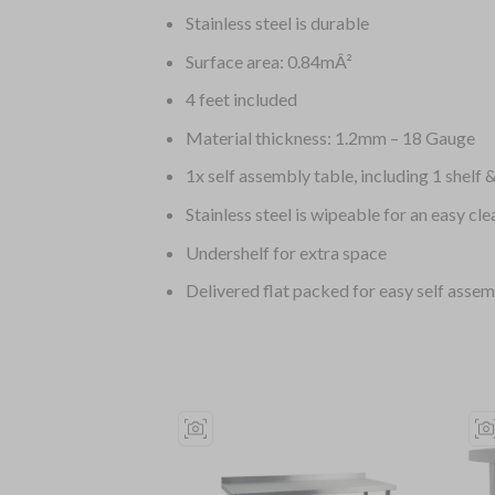
Stainless steel is durable
Surface area: 0.84mÂ²
4 feet included
Material thickness: 1.2mm – 18 Gauge
1x self assembly table, including 1 shelf &
Stainless steel is wipeable for an easy cle
Undershelf for extra space
Delivered flat packed for easy self asse