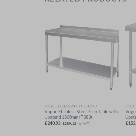
 UPSTAND
VOGUE TABLES WITH UPSTAND
VOGUE
eel Prep Table with
Vogue Stainless Steel Prep Table with
Vogue
380)
Upstand 1800mm (T383)
Upst
£
240.93
£
153
c. VAT)
(
£
289.12
inc. VAT)