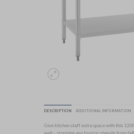
DESCRIPTION
ADDITIONAL INFORMATION
Give kitchen staff extra space with this 1200
wall – stopping any food or utensils from fal