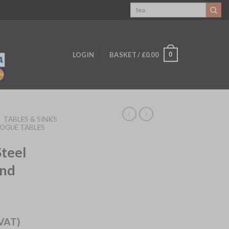
Search
for:
0
LOGIN
BASKET /
£
0.00
/
TABLES & SINKS
OGUE TABLES
Steel
and
)
 VAT)