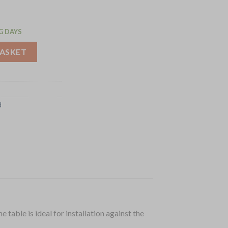
G DAYS
ith Upstand 1200mm (GJ507) quantity
BASKET
d
table is ideal for installation against the