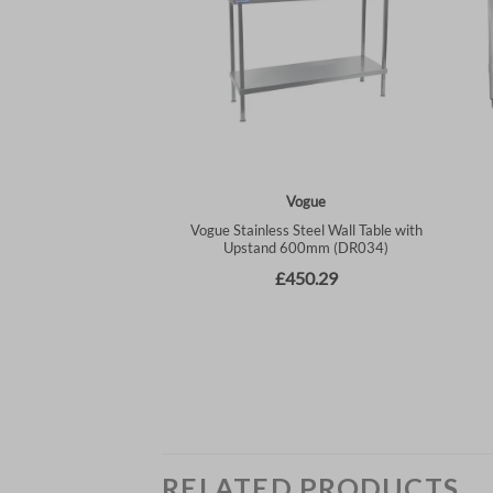
RELATED PRODUCTS