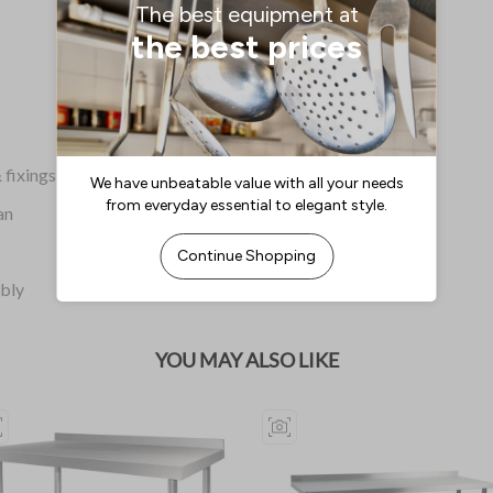
 fixings
an
mbly