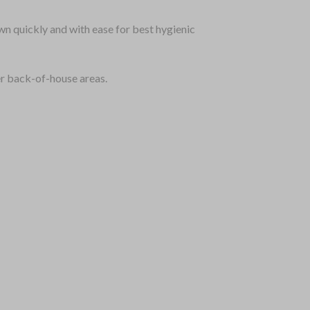
wn quickly and with ease for best hygienic
er back-of-house areas.