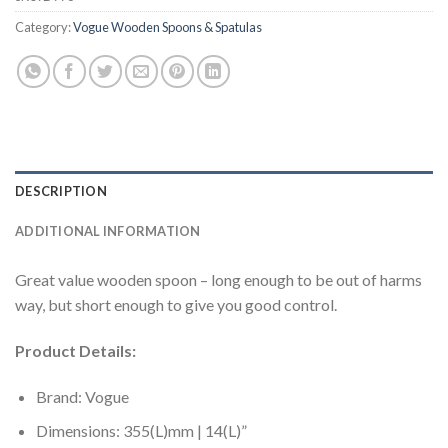
Category:
Vogue Wooden Spoons & Spatulas
DESCRIPTION
ADDITIONAL INFORMATION
Great value wooden spoon – long enough to be out of harms
way, but short enough to give you good control.
Product Details:
Brand: Vogue
Dimensions: 355(L)mm | 14(L)”