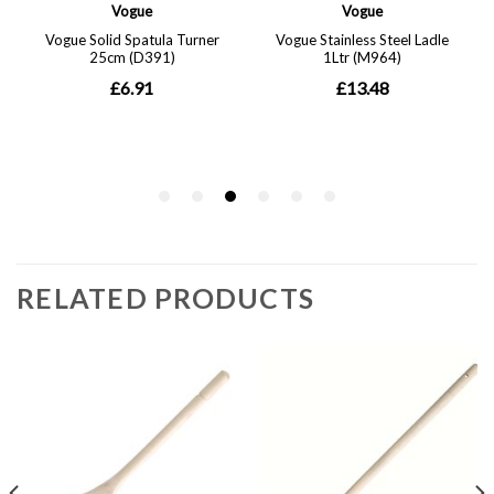
RELATED PRODUCTS