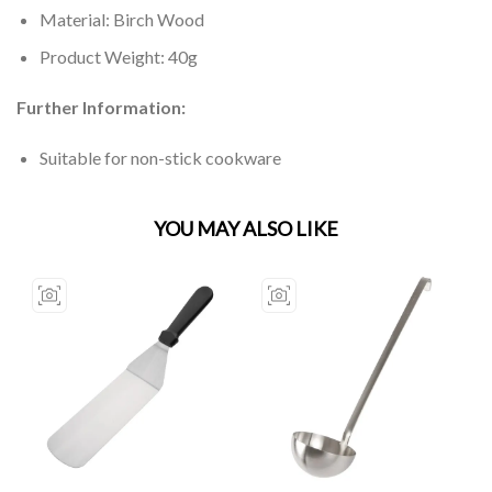
Material: Birch Wood
Product Weight: 40g
Further Information:
Suitable for non-stick cookware