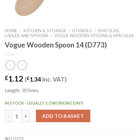
HOME
/
KITCHEN & STORAGE
/
UTENSILS
/
SPATULAS,
LADLES AND SPOONS
/
VOGUE WOODEN SPOONS & SPATULAS
Vogue Wooden Spoon 14 (D773)
1.12
£
(
£
1.34
inc. VAT)
Length: 355mm.
IN STOCK - USUALLY 1-2 WORKING DAYS
Vogue Wooden Spoon 14 (D773) quantity
ADD TO BASKET
SKU:
D773