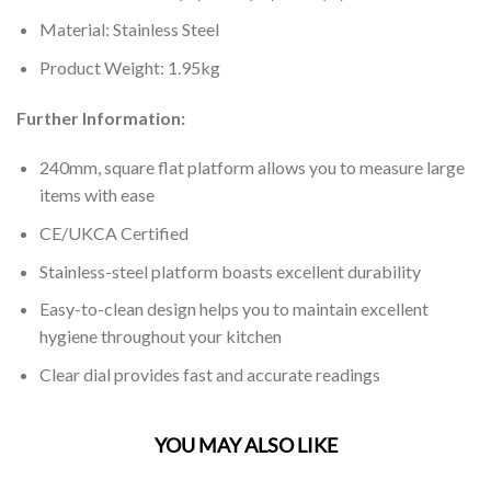
Material: Stainless Steel
Product Weight: 1.95kg
Further Information:
240mm, square flat platform allows you to measure large
items with ease
CE/UKCA Certified
Stainless-steel platform boasts excellent durability
Easy-to-clean design helps you to maintain excellent
hygiene throughout your kitchen
Clear dial provides fast and accurate readings