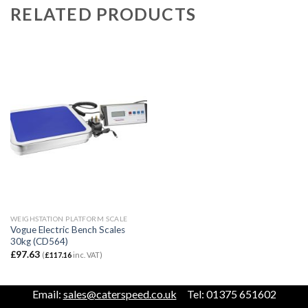
RELATED PRODUCTS
WEIGHSTATION PLATFORM SCALE
Vogue Electric Bench Scales
30kg (CD564)
£
97.63
(
£
117.16
inc. VAT)
Email:
sales@caterspeed.co.uk
Tel: 01375 651602