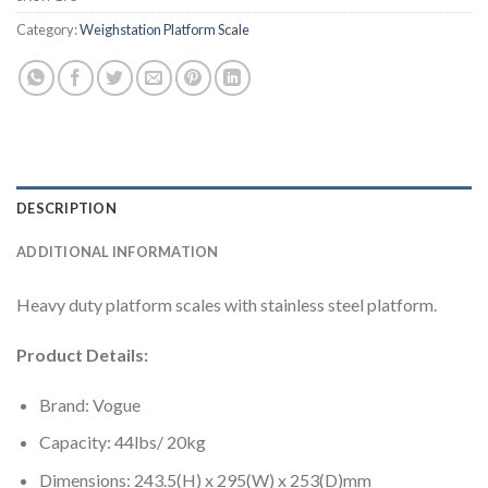
Category:
Weighstation Platform Scale
DESCRIPTION
ADDITIONAL INFORMATION
Heavy duty platform scales with stainless steel platform.
Product Details:
Brand: Vogue
Capacity: 44lbs/ 20kg
Dimensions: 243.5(H) x 295(W) x 253(D)mm