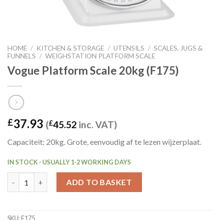
HOME
/
KITCHEN & STORAGE
/
UTENSILS
/
SCALES, JUGS &
FUNNELS
/
WEIGHSTATION PLATFORM SCALE
Vogue Platform Scale 20kg (F175)
37.93
£
(
£
45.52
inc. VAT)
Capaciteit: 20kg. Grote, eenvoudig af te lezen wijzerplaat.
IN STOCK - USUALLY 1-2 WORKING DAYS
Vogue Platform Scale 20kg (F175) quantity
ADD TO BASKET
SKU:
F175