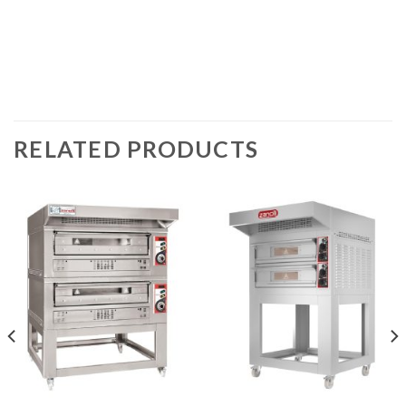
RELATED PRODUCTS