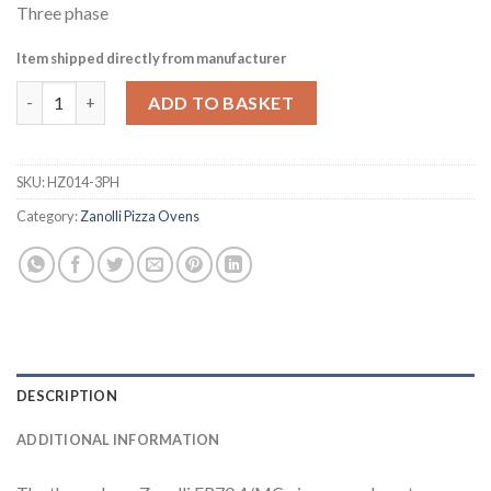
Three phase
Item shipped directly from manufacturer
Zanolli EP70 4/MC Single Deck Electric Pizza Oven with Hood 
ADD TO BASKET
SKU:
HZ014-3PH
Category:
Zanolli Pizza Ovens
DESCRIPTION
ADDITIONAL INFORMATION