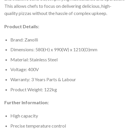
This allows chefs to focus on delivering delicious, high-
quality pizzas without the hassle of complex upkeep.
Product Details:
Brand: Zanolli
Dimensions: 580(H) x 990(W) x 1210(D)mm
Material: Stainless Steel
Voltage: 400V
Warranty: 3 Years Parts & Labour
Product Weight: 122kg
Further Information:
High capacity
Precise temperature control