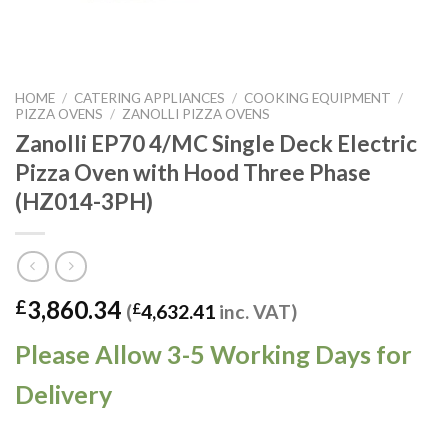
HOME
/
CATERING APPLIANCES
/
COOKING EQUIPMENT
/
PIZZA OVENS
/
ZANOLLI PIZZA OVENS
Zanolli EP70 4/MC Single Deck Electric
Pizza Oven with Hood Three Phase
(HZ014-3PH)
3,860.34
£
(
£
4,632.41
inc. VAT)
Please Allow 3-5 Working Days for
Delivery