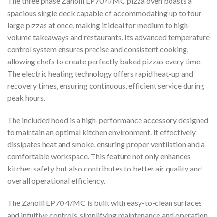
The three phase Zanolli EP70 4/MC pizza oven boasts a
spacious single deck capable of accommodating up to four
large pizzas at once, making it ideal for medium to high-
volume takeaways and restaurants. Its advanced temperature
control system ensures precise and consistent cooking,
allowing chefs to create perfectly baked pizzas every time.
The electric heating technology offers rapid heat-up and
recovery times, ensuring continuous, efficient service during
peak hours.
The included hood is a high-performance accessory designed
to maintain an optimal kitchen environment. It effectively
dissipates heat and smoke, ensuring proper ventilation and a
comfortable workspace. This feature not only enhances
kitchen safety but also contributes to better air quality and
overall operational efficiency.
The Zanolli EP70 4/MC is built with easy-to-clean surfaces
and intuitive controls, simplifying maintenance and operation.