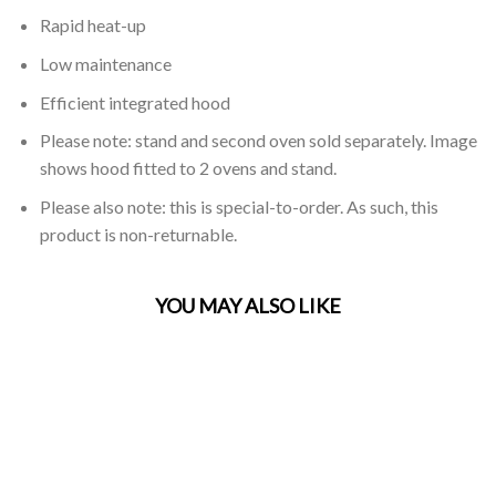
Rapid heat-up
Low maintenance
Efficient integrated hood
Please note: stand and second oven sold separately. Image
shows hood fitted to 2 ovens and stand.
Please also note: this is special-to-order. As such, this
product is non-returnable.