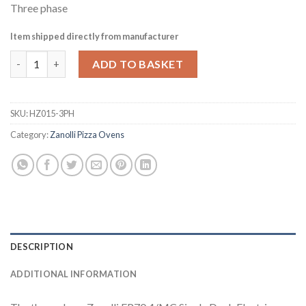
Three phase
Item shipped directly from manufacturer
Zanolli EP70 4/MC Single Deck Electric Pizza Oven with Stand
ADD TO BASKET
SKU:
HZ015-3PH
Category:
Zanolli Pizza Ovens
DESCRIPTION
ADDITIONAL INFORMATION