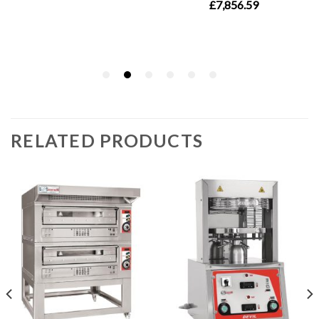
RELATED PRODUCTS