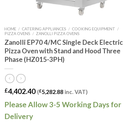
HOME
/
CATERING APPLIANCES
/
COOKING EQUIPMENT
/
PIZZA OVENS
/
ZANOLLI PIZZA OVENS
Zanolli EP70 4/MC Single Deck Electric
Pizza Oven with Stand and Hood Three
Phase (HZ015-3PH)
4,402.40
£
(
£
5,282.88
inc. VAT)
Please Allow 3-5 Working Days for
Delivery