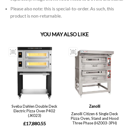
Please also note: this is special-to-order. As such, this
product is non-returnable.