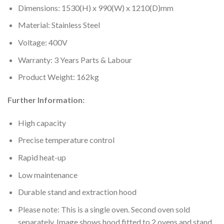
Dimensions: 1530(H) x 990(W) x 1210(D)mm
Material: Stainless Steel
Voltage: 400V
Warranty: 3 Years Parts & Labour
Product Weight: 162kg
Further Information:
High capacity
Precise temperature control
Rapid heat-up
Low maintenance
Durable stand and extraction hood
Please note: This is a single oven. Second oven sold
separately. Image shows hood fitted to 2 ovens and stand.