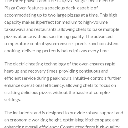
The three phase Zanolli EP70 4/MC Single Deck Electric
Pizza Oven features a spacious deck, capable of
accommodating up to two large pizzas at a time. This high
capacity makes it perfect for medium to high-volume
takeaways and restaurants, allowing chefs to bake multiple
pizzas at once without sacrificing quality. The advanced
temperature control system ensures precise and consistent
cooking, delivering perfectly baked pizzas every time.
The electric heating technology of the oven ensures rapid
heat-up and recovery times, providing continuous and
efficient service during peak hours. Intuitive controls further
enhance operational efficiency, allowing chefs to focus on
crafting delicious pizzas without the hassle of complex
settings.
The included stand is designed to provide robust support and
an ergonomic working height, optimising kitchen space and
enhancing overall efficiency. Constructed from high-quality