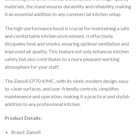
materials, the stand ensures durability and reliability, making
it an essential addition to any commercial kitchen setup.
The high-performance hood is crucial for maintaining a safe
and comfortable kitchen environment. It effectively
dissipates heat and smoke, ensuring optimal ventilation and
improved air quality. This feature not only enhances kitchen
safety but also contributes to a more pleasant working
atmosphere for your staff.
The Zanolli EP70 4/MC, with its sleek, modern design, easy-
to-clean surfaces, and user-friendly controls, simplifies
maintenance and operation, making it a practical and stylish
addition to any professional kitchen.
Product Details:
Brand: Zanolli