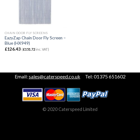
CHAIN DOOR FLY SCREENS
EazyZap Chain Door Fly Screen –
Blue (HX949)
£
126.43
(
£
151.72
inc. VAT)
Email:
sales@caterspeed.co.uk
Tel: 01375 651602
© 2020 Caterspeed Limited