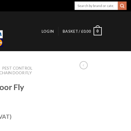
Search
for:
0
LOGIN
BASKET /
£
0.00
/
PEST CONTROL
CHAIN DOOR FLY
oor Fly
 VAT)