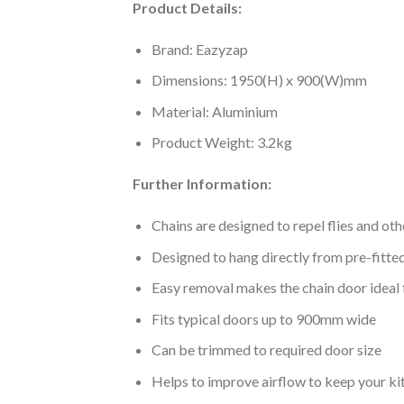
Product Details:
Brand: Eazyzap
Dimensions: 1950(H) x 900(W)mm
Material: Aluminium
Product Weight: 3.2kg
Further Information:
Chains are designed to repel flies and ot
Designed to hang directly from pre-fitted
Easy removal makes the chain door ideal
Fits typical doors up to 900mm wide
Can be trimmed to required door size
Helps to improve airflow to keep your ki