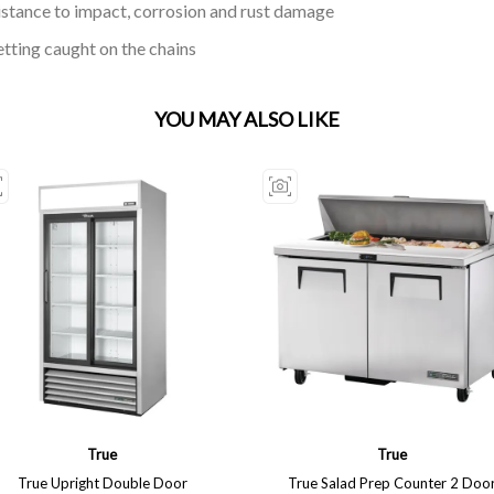
istance to impact, corrosion and rust damage
etting caught on the chains