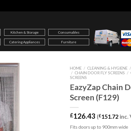
Kitchen & Storage
Consumables
Catering Appliances
Furniture
HOME
/
CLEANING & HYGIENE
/
CHAIN DOOR FLY SCREENS
/
SCREENS
EazyZap Chain D
Screen (F129)
126.43
£
(
£
151.72
inc.
Fits doors up to 900mm wide