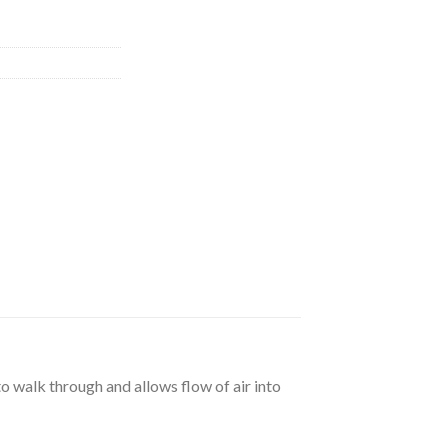
to walk through and allows flow of air into