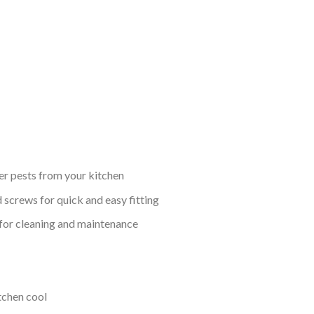
her pests from your kitchen
 screws for quick and easy fitting
 for cleaning and maintenance
tchen cool