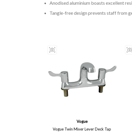
Anodised aluminium boasts excellent res
Tangle-free design prevents staff from g