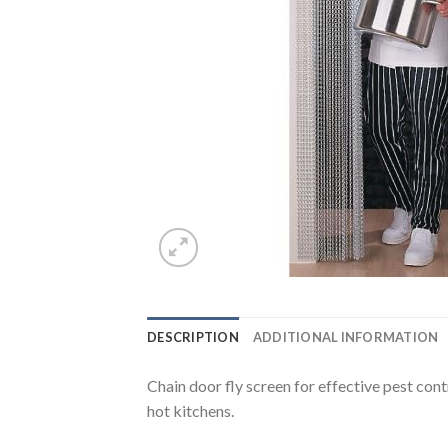
DESCRIPTION
ADDITIONAL INFORMATION
Chain door fly screen for effective pest cont
hot kitchens.