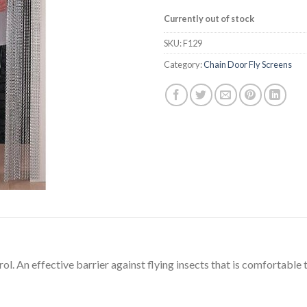
Currently out of stock
SKU:
F129
Category:
Chain Door Fly Screens
rol. An effective barrier against flying insects that is comfortable 