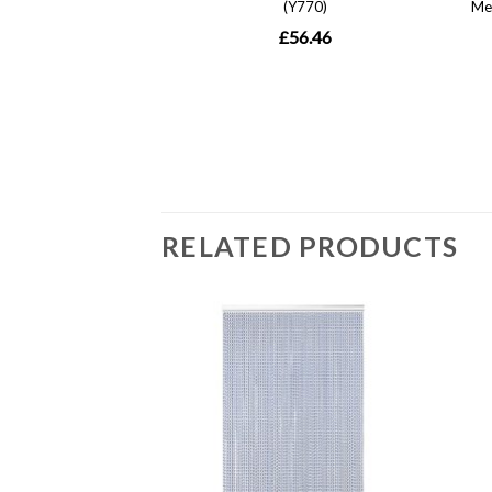
RELATED PRODUCTS