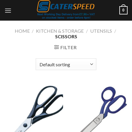
Skip
0
to
content
HOME
/
KITCHEN & STORAGE
/
UTENSILS
/
SCISSORS
FILTER