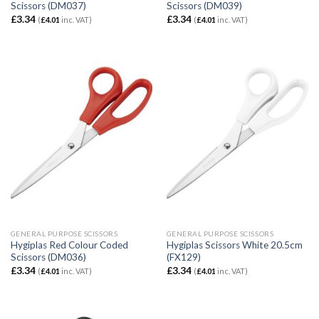
Scissors (DM037)
Scissors (DM039)
£
3.34
£
3.34
(
£
4.01
inc. VAT)
(
£
4.01
inc. VAT)
GENERAL PURPOSE SCISSORS
GENERAL PURPOSE SCISSORS
Hygiplas Red Colour Coded
Hygiplas Scissors White 20.5cm
Scissors (DM036)
(FX129)
£
3.34
£
3.34
(
£
4.01
inc. VAT)
(
£
4.01
inc. VAT)