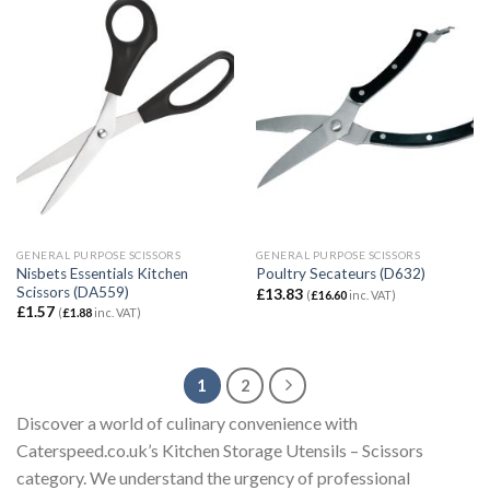
GENERAL PURPOSE SCISSORS
GENERAL PURPOSE SCISSORS
Nisbets Essentials Kitchen
Poultry Secateurs (D632)
Scissors (DA559)
£
13.83
(
£
16.60
inc. VAT)
£
1.57
(
£
1.88
inc. VAT)
1
2
Discover a world of culinary convenience with
Caterspeed.co.uk’s Kitchen Storage Utensils – Scissors
category. We understand the urgency of professional