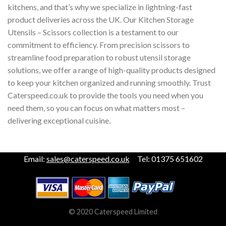
kitchens, and that’s why we specialize in lightning-fast
product deliveries across the UK. Our Kitchen Storage
Utensils – Scissors collection is a testament to our
commitment to efficiency. From precision scissors to
streamline food preparation to robust utensil storage
solutions, we offer a range of high-quality products designed
to keep your kitchen organized and running smoothly. Trust
Caterspeed.co.uk to provide the tools you need when you
need them, so you can focus on what matters most –
delivering exceptional cuisine.
Email:
sales@caterspeed.co.uk
Tel: 01375 651602
© 2020 Caterspeed Limited