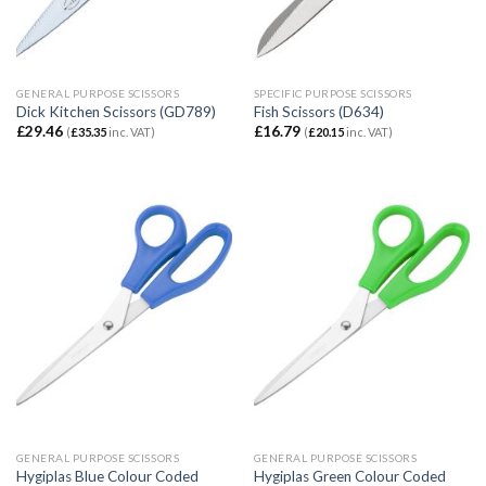
GENERAL PURPOSE SCISSORS
SPECIFIC PURPOSE SCISSORS
Dick Kitchen Scissors (GD789)
Fish Scissors (D634)
£
29.46
£
16.79
(
£
35.35
inc. VAT)
(
£
20.15
inc. VAT)
GENERAL PURPOSE SCISSORS
GENERAL PURPOSE SCISSORS
Hygiplas Blue Colour Coded
Hygiplas Green Colour Coded