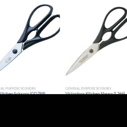
AL PURPOSE SCISSORS
GENERAL PURPOSE SCISSORS
Kitchen Scissors (GD789)
Victorinox Kitchen Shears (L366)
46
£
21.77
(
£
35.35
inc. VAT)
(
£
26.12
inc. VAT)
Email:
sales@caterspeed.co.uk
Tel: 01375 651602