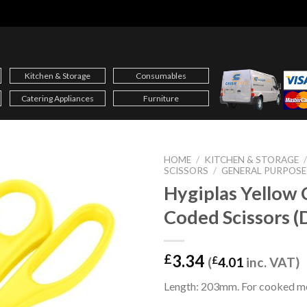
Kitchen & Storage
Consumables
Catering Appliances
Furniture
HOME
/
KITCHEN & STORAGE
SCISSORS
/
GENERAL PURPOSE
Hygiplas Yellow 
Coded Scissors 
3.34
£
(
£
4.01
inc. VAT)
Length: 203mm. For cooked m