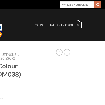
Search
for:
0
LOGIN
BASKET /
£
0.00
/
UTENSILS
/
 SCISSORS
Colour
(DM038)
eat.