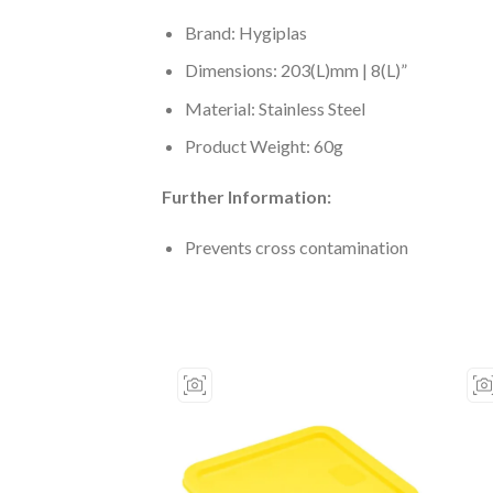
Brand: Hygiplas
Dimensions: 203(L)mm | 8(L)”
Material: Stainless Steel
Product Weight: 60g
Further Information:
Prevents cross contamination