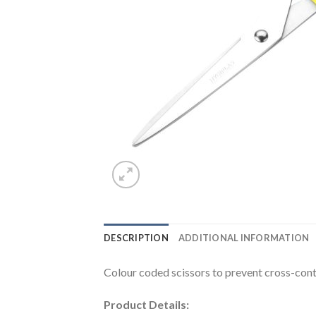
DESCRIPTION
ADDITIONAL INFORMATION
Colour coded scissors to prevent cross-con
Product Details: