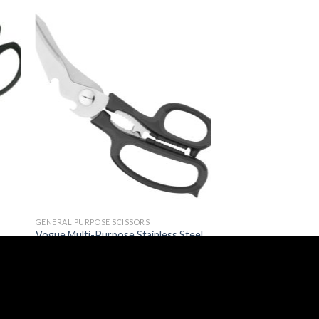
GENERAL PURPOSE SCISSORS
Vogue Multi-Purpose Stainless Steel
Kitchen Scissors (GP186)
£
2.29
(
£
2.75
inc. VAT)