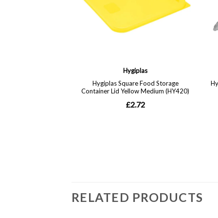
RELATED PRODUCTS