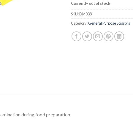
Currently out of stock
SKU:
DM038
Category:
General Purpose Scissors
tamination during food preparation.