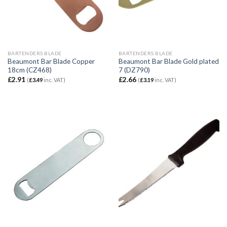
BARTENDERS BLADE
BARTENDERS BLADE
Beaumont Bar Blade Copper
Beaumont Bar Blade Gold plated
18cm (CZ468)
7 (DZ790)
£
2.91
£
2.66
(
£
3.49
inc. VAT)
(
£
3.19
inc. VAT)