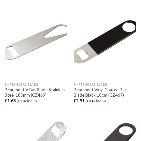
BARTENDERS BLADE
BARTENDERS BLADE
Beaumont V Bar Blade Stainless
Beaumont Vinyl Coated Bar
Steel 180mm (CZ469)
Blade Black 18cm (CZ467)
£
1.68
£
2.91
(
£
2.02
inc. VAT)
(
£
3.49
inc. VAT)