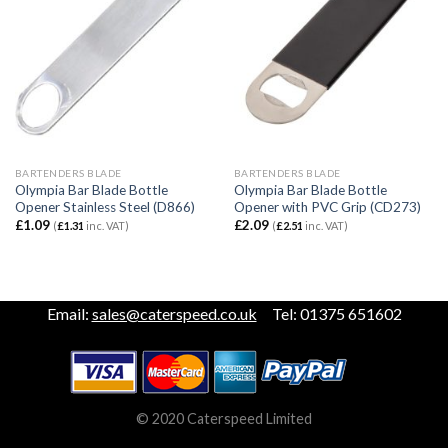
BARTENDERS BLADE
BARTENDERS BLADE
Olympia Bar Blade Bottle
Olympia Bar Blade Bottle
Opener Stainless Steel (D866)
Opener with PVC Grip (CD273)
£
1.09
£
2.09
(
£
1.31
inc. VAT)
(
£
2.51
inc. VAT)
Email:
sales@caterspeed.co.uk
Tel: 01375 651602
© 2020 Caterspeed Limited