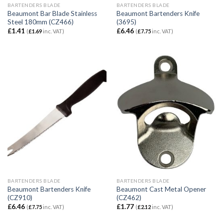
BARTENDERS BLADE
BARTENDERS BLADE
Beaumont Bar Blade Stainless
Beaumont Bartenders Knife
Steel 180mm (CZ466)
(3695)
£
1.41
£
6.46
(
£
1.69
inc. VAT)
(
£
7.75
inc. VAT)
BARTENDERS BLADE
BARTENDERS BLADE
Beaumont Bartenders Knife
Beaumont Cast Metal Opener
(CZ910)
(CZ462)
£
6.46
£
1.77
(
£
7.75
inc. VAT)
(
£
2.12
inc. VAT)