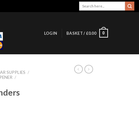
Search
for:
0
LOGIN
BASKET /
£
0.00
AR SUPPLIES
/
PENER
/
nders