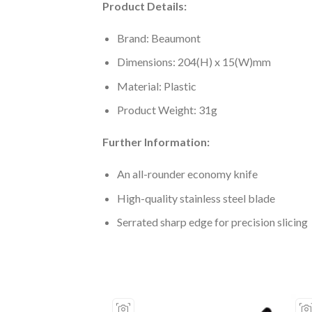
Product Details:
Brand: Beaumont
Dimensions: 204(H) x 15(W)mm
Material: Plastic
Product Weight: 31g
Further Information:
An all-rounder economy knife
High-quality stainless steel blade
Serrated sharp edge for precision slicing