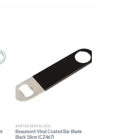
BARTENDERS BLADE
el
Beaumont Vinyl Coated Bar Blade
Black 18cm (CZ467)