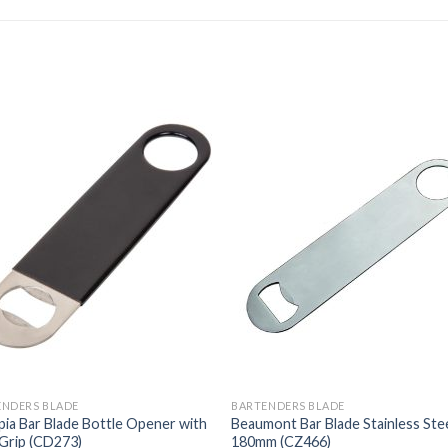
ENDERS BLADE
BARTENDERS BLADE
ia Bar Blade Bottle Opener with
Beaumont Bar Blade Stainless Ste
Grip (CD273)
180mm (CZ466)