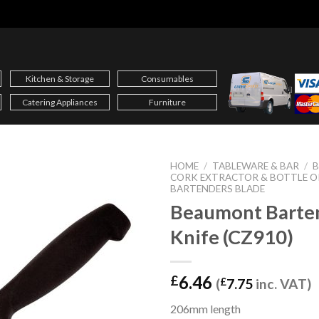
Kitchen & Storage
Consumables
Catering Appliances
Furniture
HOME
/
TABLEWARE & BAR
/
B
CORK EXTRACTOR & BOTTLE O
BARTENDERS BLADE
Beaumont Barte
Knife (CZ910)
6.46
£
(
£
7.75
inc. VAT)
206mm length