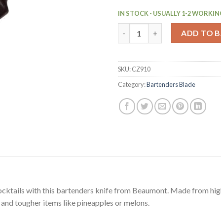
IN STOCK - USUALLY 1-2 WORKIN
Beaumont Bartenders Knife (C
ADD TO 
SKU:
CZ910
Category:
Bartenders Blade
ocktails with this bartenders knife from Beaumont. Made from high-q
bs and tougher items like pineapples or melons.