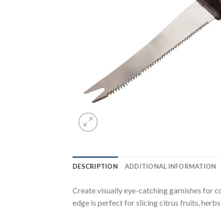
DESCRIPTION
ADDITIONAL INFORMATION
Create visually eye-catching garnishes for c
edge is perfect for slicing citrus fruits, her