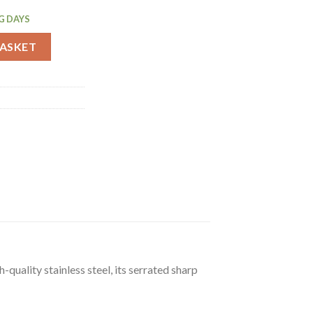
G DAYS
Z910) quantity
BASKET
uality stainless steel, its serrated sharp