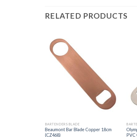
RELATED PRODUCTS
BARTENDERS BLADE
BART
e Gold plated 7
Beaumont Bar Blade Copper 18cm
Olymp
(CZ468)
PVC 