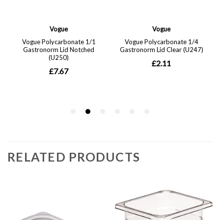
RELATED PRODUCTS