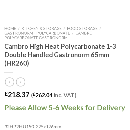
HOME
/
KITCHEN & STORAGE
/
FOOD STORAGE
/
GASTRONORM - POLYCARBONATE
/
CAMBRO
POLYCARBONATE GASTRONORM
Cambro High Heat Polycarbonate 1-3
Double Handled Gastronorm 65mm
(HR260)
218.37
£
(
£
262.04
inc. VAT)
Please Allow 5-6 Weeks for Delivery
32HP2HU150. 325x176mm