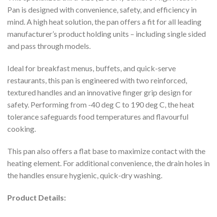
Pan is designed with convenience, safety, and efficiency in
mind. A high heat solution, the pan offers a fit for all leading
manufacturer’s product holding units – including single sided
and pass through models.
Ideal for breakfast menus, buffets, and quick-serve
restaurants, this pan is engineered with two reinforced,
textured handles and an innovative finger grip design for
safety. Performing from -40 deg C to 190 deg C, the heat
tolerance safeguards food temperatures and flavourful
cooking.
This pan also offers a flat base to maximize contact with the
heating element. For additional convenience, the drain holes in
the handles ensure hygienic, quick-dry washing.
Product Details: