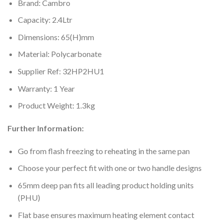
Brand: Cambro
Capacity: 2.4Ltr
Dimensions: 65(H)mm
Material: Polycarbonate
Supplier Ref: 32HP2HU1
Warranty: 1 Year
Product Weight: 1.3kg
Further Information:
Go from flash freezing to reheating in the same pan
Choose your perfect fit with one or two handle designs
65mm deep pan fits all leading product holding units
(PHU)
Flat base ensures maximum heating element contact