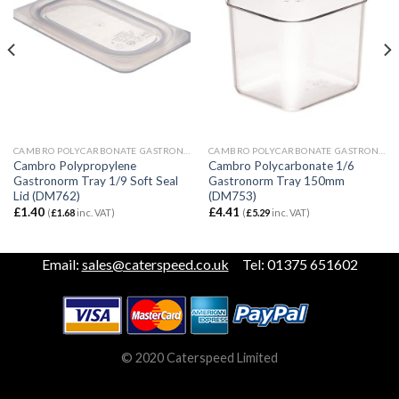
CAMBRO POLYCARBONATE GASTRONORM
CAMBRO POLYCARBONATE GASTRONORM
Cambro Polypropylene
Cambro Polycarbonate 1/6
Gastronorm Tray 1/9 Soft Seal
Gastronorm Tray 150mm
Lid (DM762)
(DM753)
£
1.40
£
4.41
(
£
1.68
inc. VAT)
(
£
5.29
inc. VAT)
Email:
sales@caterspeed.co.uk
Tel: 01375 651602
© 2020 Caterspeed Limited