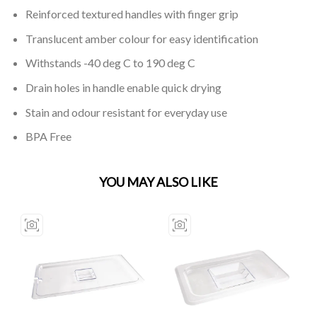
Reinforced textured handles with finger grip
Translucent amber colour for easy identification
Withstands -40 deg C to 190 deg C
Drain holes in handle enable quick drying
Stain and odour resistant for everyday use
BPA Free