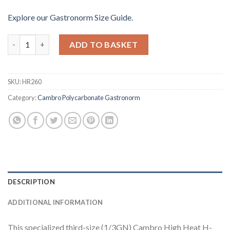
Explore our Gastronorm Size Guide.
Cambro High Heat Polycarbonate 1-3 Double Handled Gastron
ADD TO BASKET
SKU:
HR260
Category:
Cambro Polycarbonate Gastronorm
DESCRIPTION
ADDITIONAL INFORMATION
This specialized third-size (1/3GN) Cambro High Heat H-