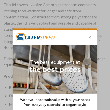
This lid covers 1/4 size Cambro gastronorm containers,
keeping food warmer for longer and safe from
contamination. Constructed from strong polycarbonate
plastic, the lid is very robust and durable and capable of
standing up to your kitchen’s demands. The plastic is also
non-stick for easy food release and easy cleaning. The deep
integral handle provides a secure grip, reducing the risk of
dropping the container.
Dishwasher safe, this is a very practical piece of food storage
equipment from Cambro.
Product Details:
Brand: Cambro
Dimensions: 8(H) x 265(W)mm
Material: Polycarbonate