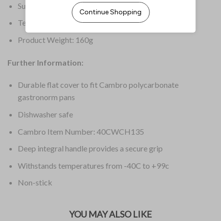
Supplier Ref: 40CWCH
Temperature Range: -40 deg C to 99 deg C
Product Weight: 160g
Further Information:
Durable flat cover to fit Cambro polycarbonate
gastronorm pans
Dishwasher safe
Cambro Item Number: 40CWCH135
Deep integral handle provides a secure grip
Withstands temperatures from -40C to +99c
Non-stick