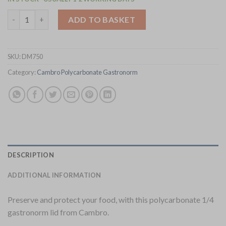
Cambro Polycarbonate 1/4 Gastronorm Tray Lid (DM750) quant
ADD TO BASKET
SKU:
DM750
Category:
Cambro Polycarbonate Gastronorm
DESCRIPTION
ADDITIONAL INFORMATION
Preserve and protect your food, with this polycarbonate 1/4
gastronorm lid from Cambro.