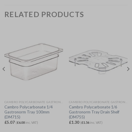
RELATED PRODUCTS
CAMBRO POLYCARBONATE GASTRONORM
CAMBRO POLYCARBONATE GASTRONORM
Cambro Polycarbonate 1/4
Cambro Polycarbonate 1/6
Gastronorm Tray 100mm
Gastronorm Tray Drain Shelf
(DM715)
(DM755)
£
5.07
£
1.30
(
£
6.08
inc. VAT)
(
£
1.56
inc. VAT)