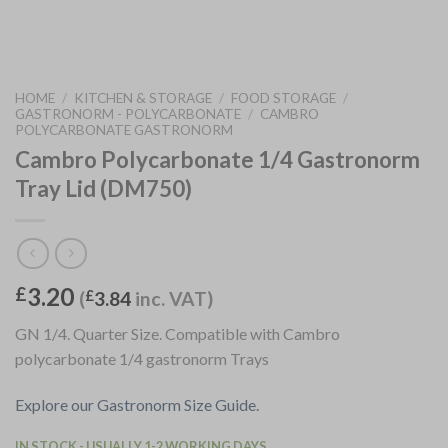
HOME
/
KITCHEN & STORAGE
/
FOOD STORAGE
/
GASTRONORM - POLYCARBONATE
/
CAMBRO
POLYCARBONATE GASTRONORM
Cambro Polycarbonate 1/4 Gastronorm
Tray Lid (DM750)
3.20
£
(
£
3.84
inc. VAT)
GN 1/4. Quarter Size. Compatible with Cambro
polycarbonate 1/4 gastronorm Trays
Explore our Gastronorm Size Guide.
IN STOCK - USUALLY 1-2 WORKING DAYS