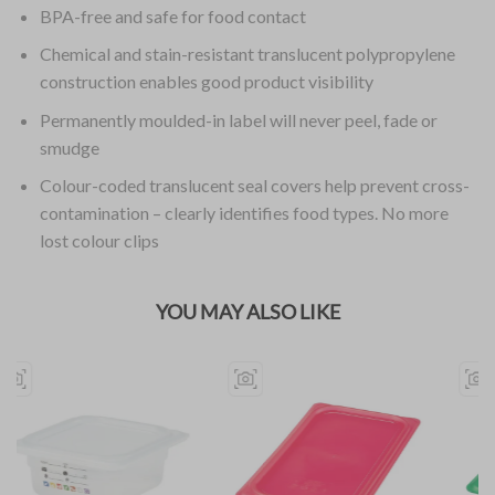
BPA-free and safe for food contact
Chemical and stain-resistant translucent polypropylene
construction enables good product visibility
Permanently moulded-in label will never peel, fade or
smudge
Colour-coded translucent seal covers help prevent cross-
contamination – clearly identifies food types. No more
lost colour clips