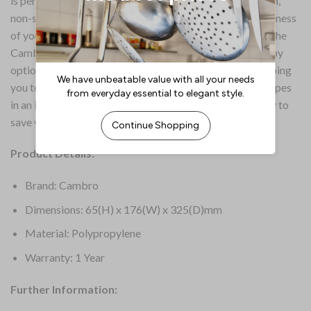
is perfect for storing, transporting and serving. A smooth,
non-stick interior not only protects the flavour and freshness
of your ingredients but also makes cleaning effortless. The
Cambro Safetrak container system is further enhanced by
optional colour-coded seal covers (sold separately), helping
you to prevent cross-contamination and identify food types
in an instant. When not in use, the containers stack neatly to
save valuable storage space.
Product Details:
Brand: Cambro
Dimensions: 65(H) x 176(W) x 325(D)mm
Material: Polypropylene
Warranty: 1 Year
Further Information: