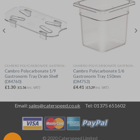
CAMBRO POLYCARBONATE GASTRONORM
CAMBRO POLYCARBONATE GASTRONORM
Cambro Polycarbonate 1/9
Cambro Polycarbonate 1/6
Gastronorm Tray Drain Shelf
Gastronorm Tray 150mm
(DM760)
(DM753)
£
1.30
£
4.41
(
£
1.56
inc. VAT)
(
£
5.29
inc. VAT)
Email:
sales@caterspeed.co.uk
Tel: 01375 651602
© 2020 Caterspeed Limited