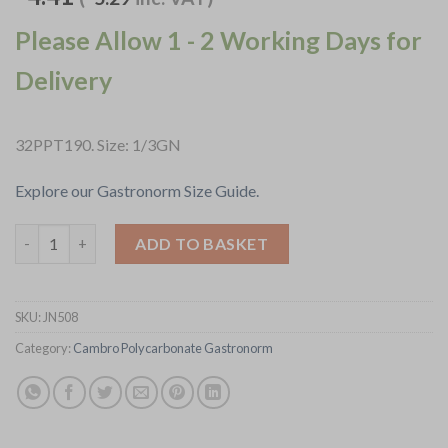
Please Allow 1 - 2 Working Days for
Delivery
32PPT190. Size: 1/3GN
Explore our Gastronorm Size Guide.
Cambro Safetrak IML Polypropylene Food Storage Container 1-
ADD TO BASKET
SKU:
JN508
Category:
Cambro Polycarbonate Gastronorm