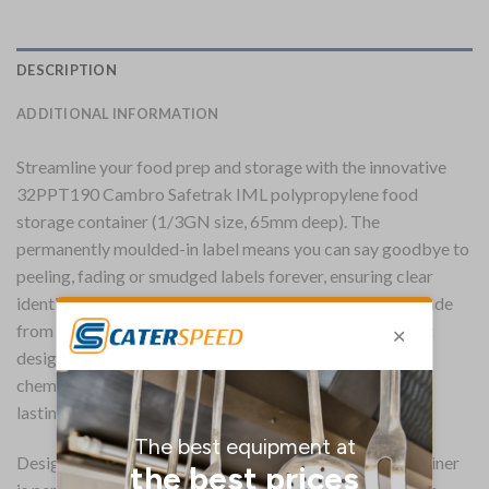
DESCRIPTION
ADDITIONAL INFORMATION
Streamline your food prep and storage with the innovative
32PPT190 Cambro Safetrak IML polypropylene food
storage container (1/3GN size, 65mm deep). The
permanently moulded-in label means you can say goodbye to
peeling, fading or smudged labels forever, ensuring clear
identification and improved food safety compliance. Made
from a durable, BPA-free polypropylene, the translucent
design allows for at-a-glance stock checks, whilst the
chemical and stain-resistant construction ensures long-
lasting performance in the professional kitchen.
Designed as an economical all-in-one solution, the container