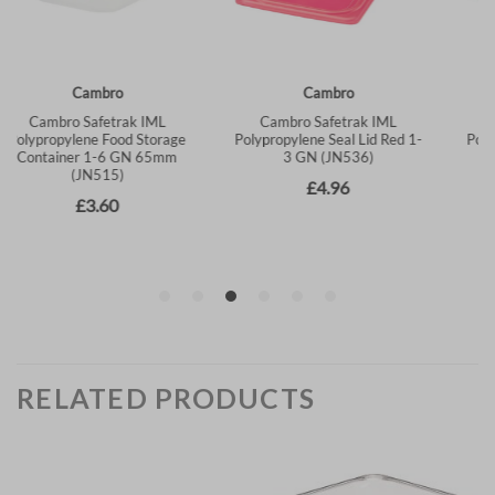
RELATED PRODUCTS