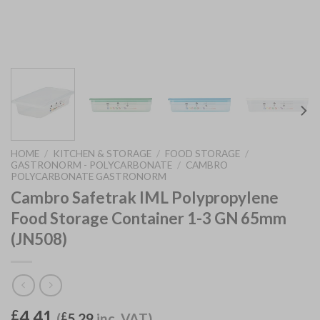
HOME
/
KITCHEN & STORAGE
/
FOOD STORAGE
/
GASTRONORM - POLYCARBONATE
/
CAMBRO
POLYCARBONATE GASTRONORM
Cambro Safetrak IML Polypropylene
Food Storage Container 1-3 GN 65mm
(JN508)
4.41
£
(
£
5.29
inc. VAT)