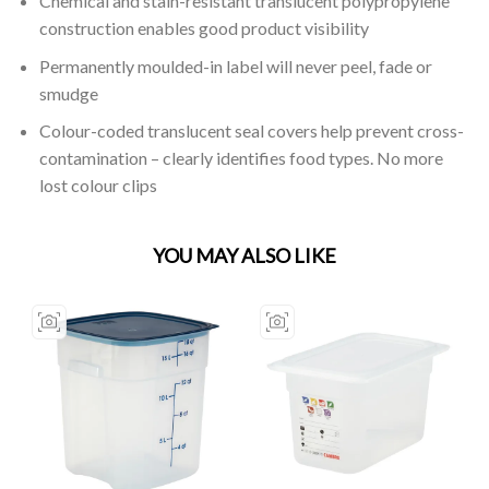
Chemical and stain-resistant translucent polypropylene
construction enables good product visibility
Permanently moulded-in label will never peel, fade or
smudge
Colour-coded translucent seal covers help prevent cross-
contamination – clearly identifies food types. No more
lost colour clips