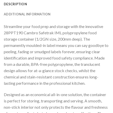
DESCRIPTION
ADDITIONAL INFORMATION
Streamline your food prep and storage with the innovative
28PPT190 Cambro Safetrak IML polypropylene food
storage container (1/2GN size, 200mm deep). The
permanently moulded-in label means you can say goodbye to
peeling, fading or smudged labels forever, ensuring clear
identification and improved food safety compliance. Made
from a durable, BPA-free polypropylene, the translucent
design allows for at-a-glance stock checks, whilst the
chemical and stain-resistant construction ensures long-
lasting performance in the professional kitchen.
Designed as an economical all-in-one solution, the container
is perfect for storing, transporting and serving. A smooth,
non-stick interior not only protects the flavour and freshness