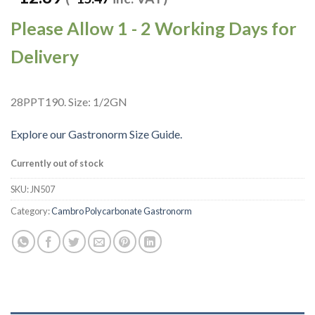
Please Allow 1 - 2 Working Days for
Delivery
28PPT190. Size: 1/2GN
Explore our Gastronorm Size Guide.
Currently out of stock
SKU:
JN507
Category:
Cambro Polycarbonate Gastronorm