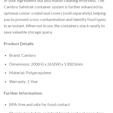
of your ingredients but also makes cleaning effortless. The
Cambro Safetrak container system is further enhanced by
optional colour-coded seal covers (sold separately), helping
you to prevent cross-contamination and identify food types
in an instant. When not in use, the containers stack neatly to
save valuable storage space.
Product Details:
Brand: Cambro
Dimensions: 200(H) x 265(W) x 530(D)mm
Material: Polypropylene
Warranty: 1 Year
Further Information:
BPA-free and safe for food contact