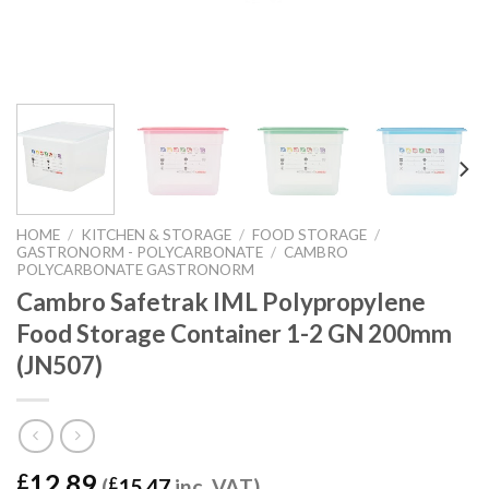
HOME
/
KITCHEN & STORAGE
/
FOOD STORAGE
/
GASTRONORM - POLYCARBONATE
/
CAMBRO
POLYCARBONATE GASTRONORM
Cambro Safetrak IML Polypropylene
Food Storage Container 1-2 GN 200mm
(JN507)
12.89
£
(
£
15.47
inc. VAT)