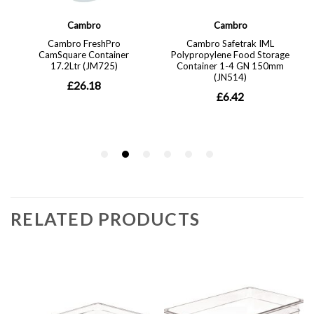
RELATED PRODUCTS