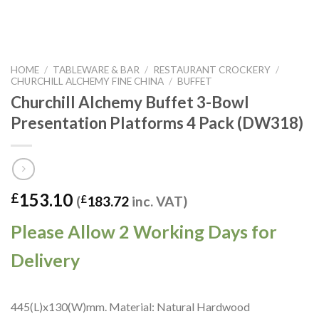
HOME
/
TABLEWARE & BAR
/
RESTAURANT CROCKERY
/
CHURCHILL ALCHEMY FINE CHINA
/
BUFFET
Churchill Alchemy Buffet 3-Bowl
Presentation Platforms 4 Pack (DW318)
153.10
£
(
£
183.72
inc. VAT)
Please Allow 2 Working Days for
Delivery
445(L)x130(W)mm. Material: Natural Hardwood