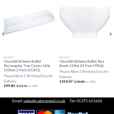
BUFFET
BUFFET
Churchill Alchemy Buffet
Churchill Alchemy Buffet Rice
Rectangular Tray Covers 560x
Bowls 124ml 24 Pack (Y856)
153mm 2 Pack (CC411)
Please Allow 2 Working Days for
Please Allow 2 Working Days for
Delivery
Delivery
£
154.07
(
£
184.88
inc. VAT)
£
99.80
(
£
119.76
inc. VAT)
Email:
sales@caterspeed.co.uk
Tel: 01375 651602