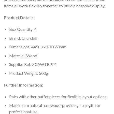
items all work flexibly together to build a bespoke display.
Product Details:
Box Quantity: 4
Brand: Churchill
Dimensions: 445(L) x 130(W)mm
Material: Wood
Supplier Ref: ZCAWTBPP1
Product Weight: 500g
Further Information:
Pairs with other buffet pieces for flexible layout options
Made from natural hardwood, providing strength for
professional use