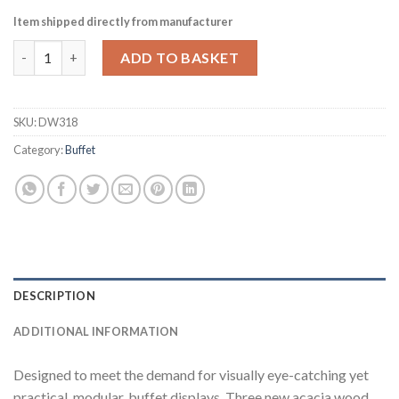
Item shipped directly from manufacturer
Churchill Alchemy Buffet 3-Bowl Presentation Platforms 4 Pac
ADD TO BASKET
SKU:
DW318
Category:
Buffet
DESCRIPTION
ADDITIONAL INFORMATION
Designed to meet the demand for visually eye-catching yet
practical, modular, buffet displays. Three new acacia wood