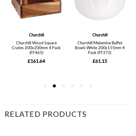
RELATED PRODUCTS