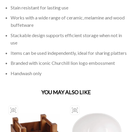
Stain resistant for lasting use
Works with a wide range of ceramic, melamine and wood
buffetware
Stackable design supports efficient storage when not in
use
Items can be used independently, ideal for sharing platters
Branded with iconic Churchill lion logo embossment
Handwash only