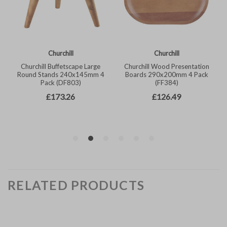
RELATED PRODUCTS