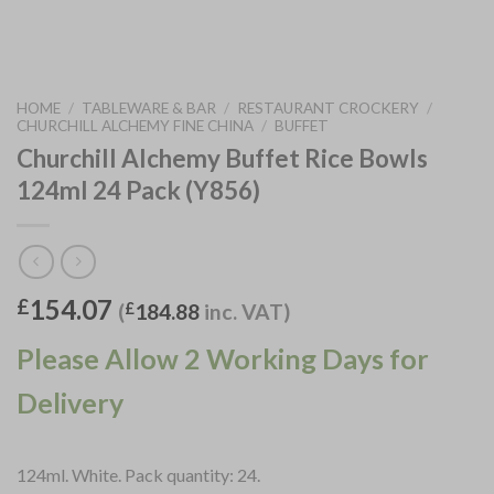
HOME
/
TABLEWARE & BAR
/
RESTAURANT CROCKERY
/
CHURCHILL ALCHEMY FINE CHINA
/
BUFFET
Churchill Alchemy Buffet Rice Bowls
124ml 24 Pack (Y856)
154.07
£
(
£
184.88
inc. VAT)
Please Allow 2 Working Days for
Delivery
124ml. White. Pack quantity: 24.