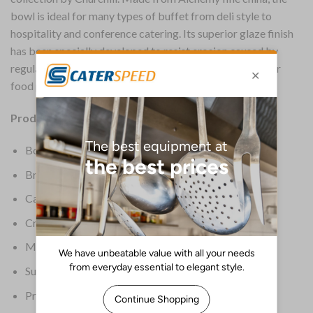
bowl is ideal for many types of buffet from deli style to
hospitality and conference catering. Its superior glaze finish
has been specially developed to resist erosion caused by
regular dishwashing, provides an ultra smooth service for
food presentation and prolongs the life of the bowl.
Product Details:
Box Quantity: 24
Brand: Churchill
Capacity: 124ml
Crockery Type: Bowls
Material: Fine china
Supplier Ref: APRB ARB41
Product Weight: 3.4kg