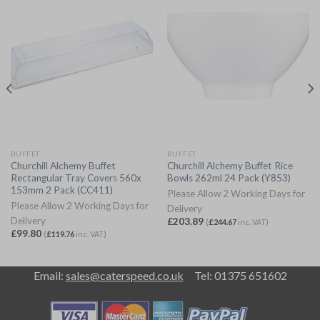
BUFFET
BUFFET
Churchill Alchemy Buffet
Churchill Alchemy Buffet Rice
Rectangular Tray Covers 560x
Bowls 262ml 24 Pack (Y853)
153mm 2 Pack (CC411)
Please Allow 2 Working Days for
Please Allow 2 Working Days for
Delivery
Delivery
£
203.89
(
£
244.67
inc. VAT)
£
99.80
(
£
119.76
inc. VAT)
Email:
sales@caterspeed.co.uk
Tel: 01375 651602