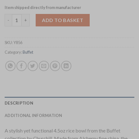
Item shipped directly from manufacturer
Churchill Alchemy Buffet Rice Bowls 124ml 24 Pack (Y856) quant
ADD TO BASKET
SKU:
Y856
Category:
Buffet
DESCRIPTION
ADDITIONAL INFORMATION
A stylish yet functional 4.5oz rice bowl from the Buffet
collection by Churchill. Made from Alchemy fine china, the