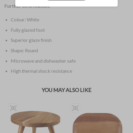
Further Information:
Colour: White
Fully glazed foot
Superior glaze finish
Shape: Round
Microwave and dishwasher safe
High thermal shock resistance