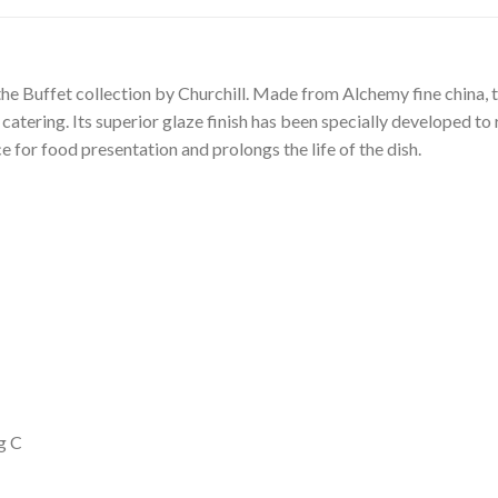
 the Buffet collection by Churchill. Made from Alchemy fine china, t
 catering. Its superior glaze finish has been specially developed to
 for food presentation and prolongs the life of the dish.
g C