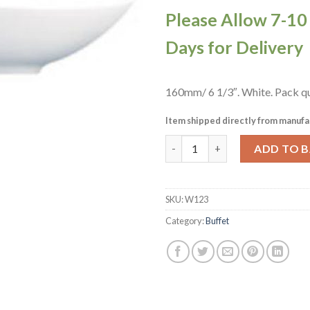
Please Allow 7-1
Days for Delivery
160mm/ 6 1/3″. White. Pack qu
Item shipped directly from manufa
Churchill Alchemy Buffet Tear
ADD TO 
SKU:
W123
Category:
Buffet