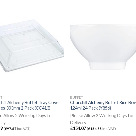
ET
BUFFET
hill Alchemy Buffet Tray Cover
Churchill Alchemy Buffet Rice Bo
res 303mm 2 Pack (CC413)
124ml 24 Pack (Y856)
e Allow 2 Working Days for
Please Allow 2 Working Days for
ery
Delivery
39
£
154.07
(
£
97.67
inc. VAT)
(
£
184.88
inc. VAT)