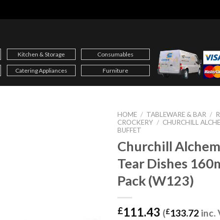
Kitchen & Storage
Consumables
Catering Appliances
Furniture
HOME
/
TABLEWARE & BAR
/
CROCKERY
/
CHURCHILL ALCHE
BUFFET
Churchill Alchem
Tear Dishes 16
Pack (W123)
111.43
£
(
£
133.72
inc.