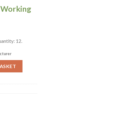
0 Working
antity: 12.
cturer
 Dishes 160mm 12 Pack (W123) quantity
BASKET