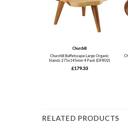
RELATED PRODUCTS