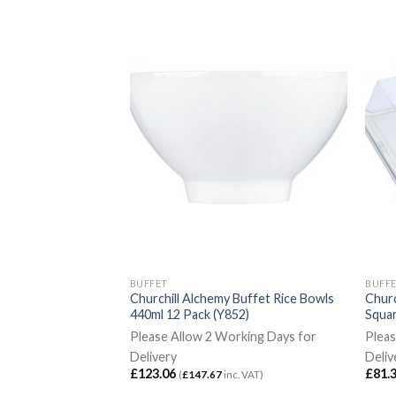
BUFFET
BUFF
 Buffet Rectangular
Churchill Alchemy Buffet Rice Bowls
Churc
 325mm 2 Pack
440ml 12 Pack (Y852)
Squa
Please Allow 2 Working Days for
Pleas
rking Days for
Delivery
Deliv
£
123.06
£
81.
(
£
147.67
inc. VAT)
c. VAT)