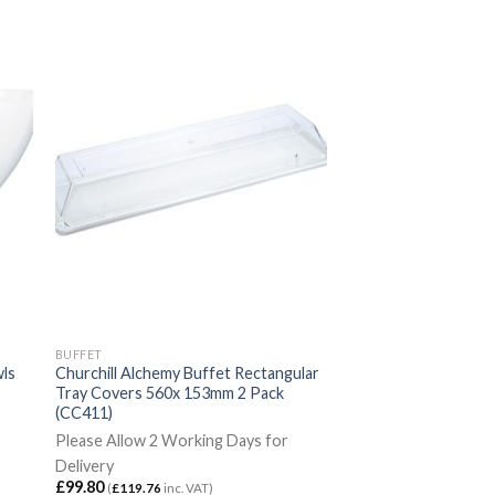
BUFFET
wls
Churchill Alchemy Buffet Rectangular
Tray Covers 560x 153mm 2 Pack
(CC411)
Please Allow 2 Working Days for
Delivery
£
99.80
(
£
119.76
inc. VAT)