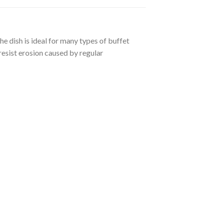
he dish is ideal for many types of buffet
 resist erosion caused by regular