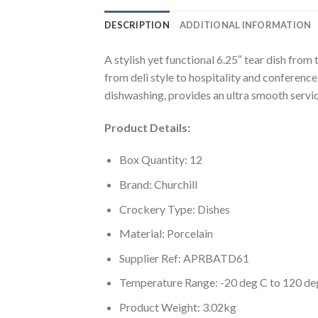
DESCRIPTION
ADDITIONAL INFORMATION
A stylish yet functional 6.25″ tear dish from
from deli style to hospitality and conference
dishwashing, provides an ultra smooth service
Product Details:
Box Quantity: 12
Brand: Churchill
Crockery Type: Dishes
Material: Porcelain
Supplier Ref: APRBATD61
Temperature Range: -20 deg C to 120 de
Product Weight: 3.02kg