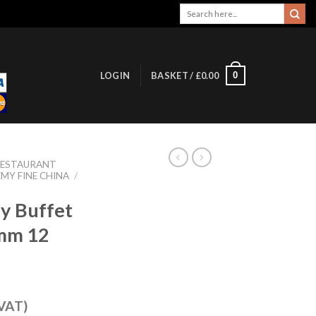
Search
for:
0
LOGIN
BASKET /
£
0.00
RESTAURANT
MY FINE CHINA
/
y Buffet
0mm 12
 VAT)