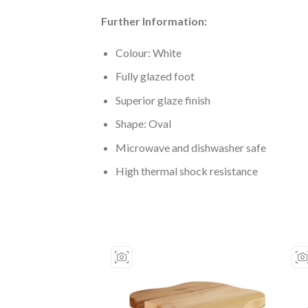
Further Information:
Colour: White
Fully glazed foot
Superior glaze finish
Shape: Oval
Microwave and dishwasher safe
High thermal shock resistance