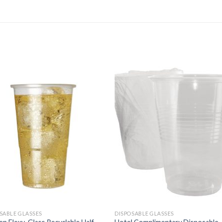
SABLE GLASSES
DISPOSABLE GLASSES