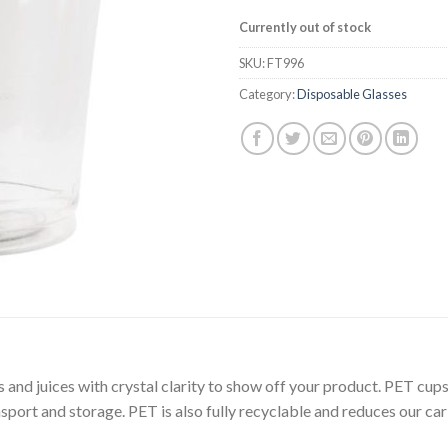
Currently out of stock
SKU:
FT996
Category:
Disposable Glasses
 and juices with crystal clarity to show off your product. PET cups
sport and storage. PET is also fully recyclable and reduces our car