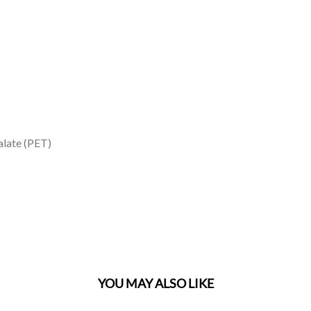
alate (PET)