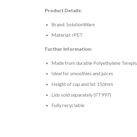
Product Details:
Brand: SolutionWare
Material: rPET
Further Information:
Made from durable Polyethylene Tereph
Ideal for smoothies and juices
Height of cup and lid: 150mm
Lids sold separately (FT997)
Fully recyclable