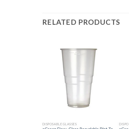
RELATED PRODUCTS
DISPOSABLE GLASSES
DISPO