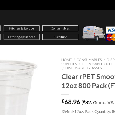
Kitchen & Storage
Consumables
Catering Appliances
Furniture
HOME
/
CONSUMABLES
/
DIS
SUPPLIES
/
DISPOSABLE CUTLE
/
DISPOSABLE GLASSES
Clear rPET Smoo
12oz 800 Pack (
68.96
£
(
£
82.75
inc. VA
354ml/12oz. Pack Quantity: 