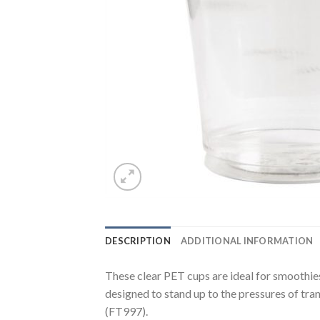
DESCRIPTION
ADDITIONAL INFORMATION
These clear PET cups are ideal for smoothies
designed to stand up to the pressures of tran
(FT997).