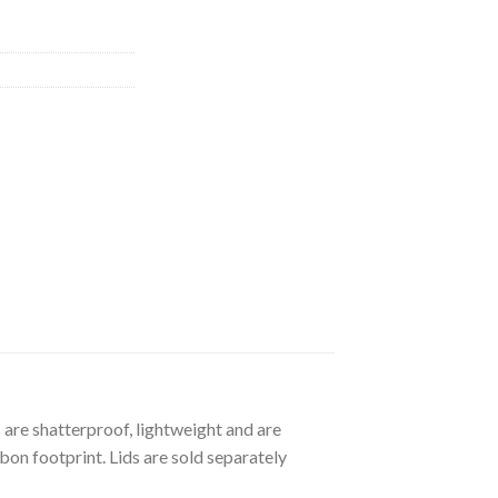
 are shatterproof, lightweight and are
bon footprint. Lids are sold separately