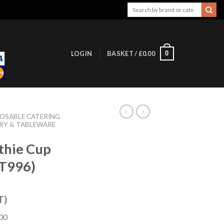
Search
for:
0
LOGIN
BASKET /
£
0.00
POSABLE CATERING
RY & TABLEWARE
thie Cup
FT996)
T)
800