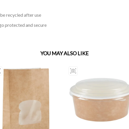
be recycled after use
go protected and secure