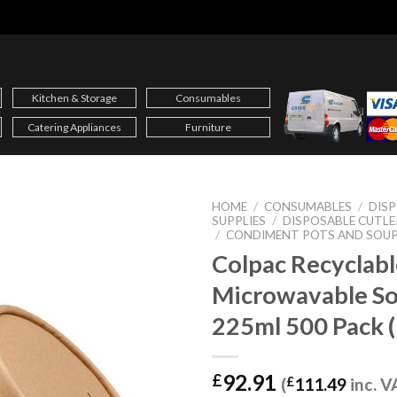
Kitchen & Storage
Consumables
Catering Appliances
Furniture
HOME
/
CONSUMABLES
/
DIS
SUPPLIES
/
DISPOSABLE CUTLE
/
CONDIMENT POTS AND SOUP
Colpac Recyclabl
Microwavable S
225ml 500 Pack 
92.91
£
(
£
111.49
inc. V