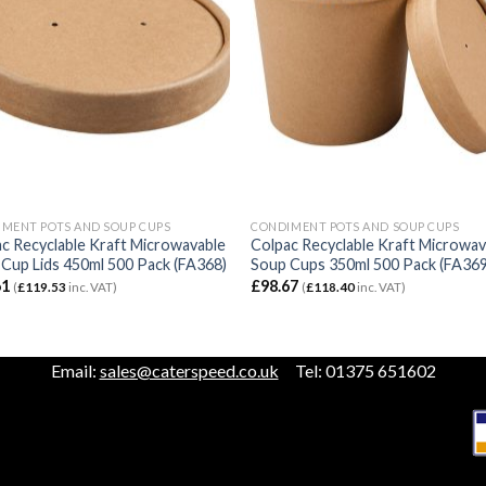
MENT POTS AND SOUP CUPS
CONDIMENT POTS AND SOUP CUPS
c Recyclable Kraft Microwavable
Colpac Recyclable Kraft Microwav
Cup Lids 450ml 500 Pack (FA368)
Soup Cups 350ml 500 Pack (FA369
61
£
98.67
(
£
119.53
inc. VAT)
(
£
118.40
inc. VAT)
Email:
sales@caterspeed.co.uk
Tel: 01375 651602