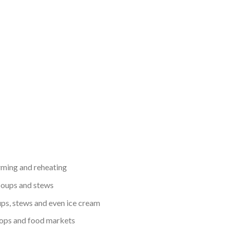
ming and reheating
oups and stews
ups, stews and even ice cream
shops and food markets