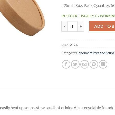
225ml | 8oz. Pack Quantity: 5
IN STOCK - USUALLY 1-2 WORKIN
Colpac Recyclable Kraft Micro
ADD TO 
SKU:
FA366
Category:
Condiment Pots and Soup 
sily heat up soups, stews and hot drinks. Also recyclable for add