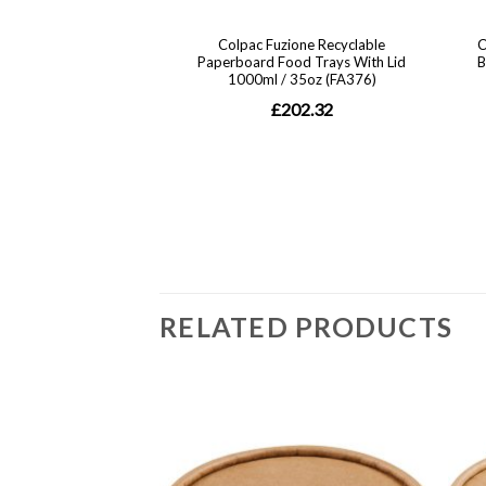
RELATED PRODUCTS