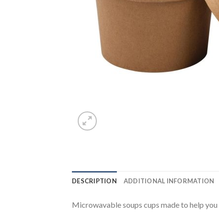
DESCRIPTION
ADDITIONAL INFORMATION
Microwavable soups cups made to help you ea