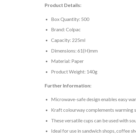
Product Details:
Box Quantity: 500
Brand: Colpac
Capacity: 225ml
Dimensions: 61(H)mm
Material: Paper
Product Weight: 140g
Further Information:
Microwave-safe design enables easy war
Kraft colourway complements warming s
These versatile cups can be used with so
Ideal for use in sandwich shops, coffee 