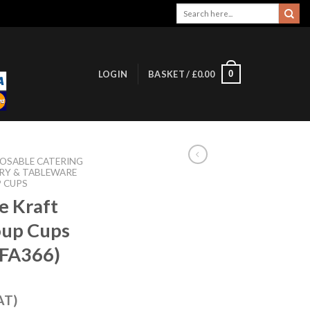
Search
for:
0
LOGIN
BASKET /
£
0.00
POSABLE CATERING
RY & TABLEWARE
 CUPS
e Kraft
oup Cups
(FA366)
AT)