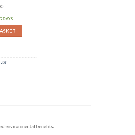
00
G DAYS
wavable Soup Cups 225ml 500 Pack (FA366) quantity
BASKET
Cups
ed environmental benefits.