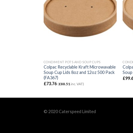
D SOUP CUPS
CONDIMENT POTS AND SOUP CUPS
CONDI
 Kraft Microwavable
Colpac Recyclable Kraft Microwavable
Colpa
 16oz (500 Pack)
Soup Cup Lids 8oz and 12oz 500 Pack
Soup 
(FA367)
£
99.
£
73.76
 VAT)
(
£
88.51
inc. VAT)
© 2020 Caterspeed Limited