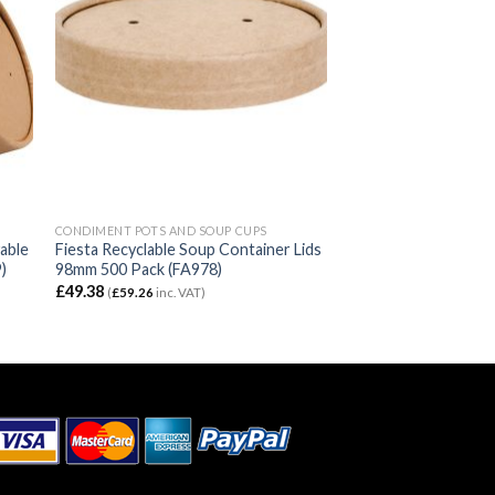
CONDIMENT POTS AND SOUP CUPS
able
Fiesta Recyclable Soup Container Lids
)
98mm 500 Pack (FA978)
£
49.38
(
£
59.26
inc. VAT)