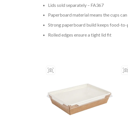
Lids sold separately – FA367
Paperboard material means the cups can 
Strong paperboard build keeps food-to-
Rolled edges ensure a tight lid fit